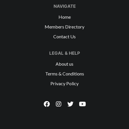
NAVIGATE
Home
Members Directory
Contact Us
LEGAL & HELP
About us
Terms & Conditions
Privacy Policy