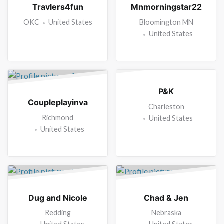
Travlers4fun
Mnmorningstar22
OKC
United States
Bloomington MN
United States
P&K
Coupleplayinva
Charleston
Richmond
United States
United States
Dug and Nicole
Chad & Jen
Redding
Nebraska