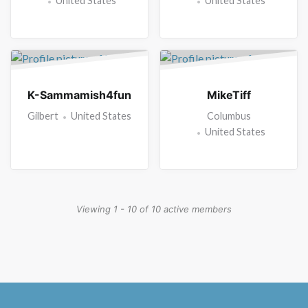
United States
United States
K-Sammamish4fun
MikeTiff
Gilbert
United States
Columbus
United States
Viewing 1 - 10 of 10 active members