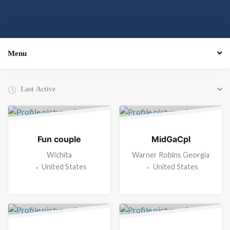
Menu
Order By:
Friends
Fun couple
MidGaCpl
Wichita
Warner Robins Georgia
United States
United States