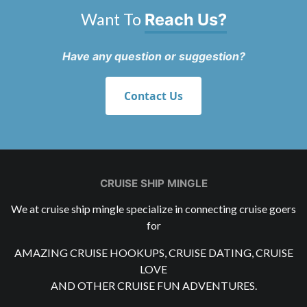
Want To
Reach Us?
Have any question or suggestion?
Contact Us
CRUISE SHIP MINGLE
We at cruise ship mingle specialize in connecting cruise goers
for
AMAZING CRUISE HOOKUPS, CRUISE DATING, CRUISE
LOVE
AND OTHER CRUISE FUN ADVENTURES.