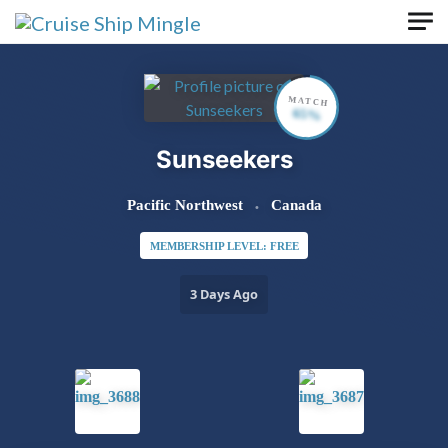
Skip to main content
MATCH
65%
Sunseekers
Pacific Northwest
Canada
MEMBERSHIP LEVEL: FREE
3 Days Ago