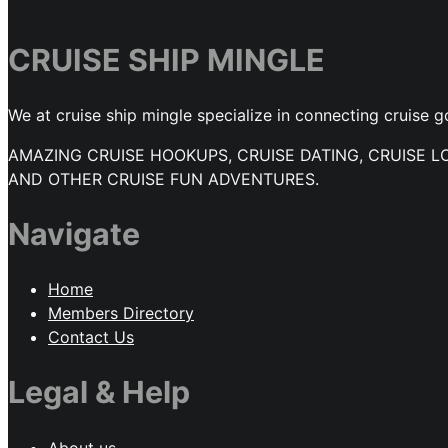
CRUISE SHIP MINGLE
We at cruise ship mingle specialize in connecting cruise g
AMAZING CRUISE HOOKUPS, CRUISE DATING, CRUISE L
AND OTHER CRUISE FUN ADVENTURES.
Navigate
Home
Members Directory
Contact Us
Legal & Help
About us