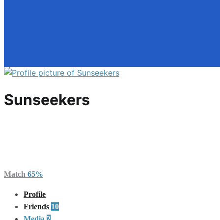
Sunseekers
Pacific Northwest
Canada
Membership Level: Free
Active 2 days, 9 hours ago
Match
65%
Profile
Friends
10
Media
2