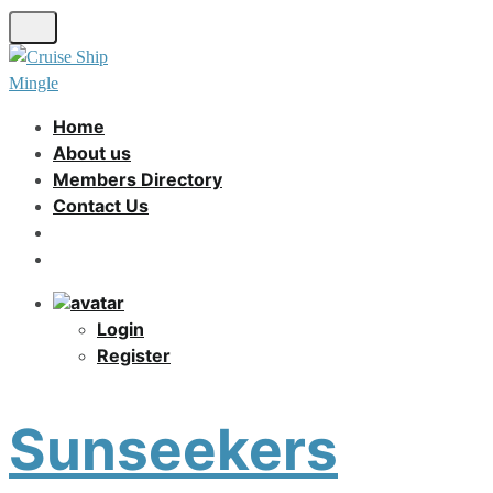
Skip
to
main
content
Home
About us
Members Directory
Contact Us
Login
Register
Sunseekers