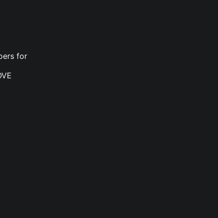
oers for
OVE