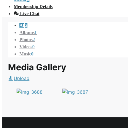
Membership Details
Live Chat
All
2
Albums
1
Photos
2
Videos
0
Music
0
Media Gallery
Upload