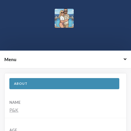
Menu
ABOUT
NAME
P&K
AGE