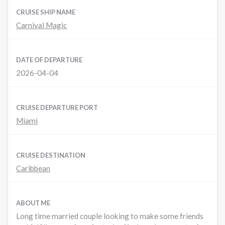
CRUISE SHIP NAME
Carnival Magic
DATE OF DEPARTURE
2026-04-04
CRUISE DEPARTURE PORT
Miami
CRUISE DESTINATION
Caribbean
ABOUT ME
Long time married couple looking to make some friends