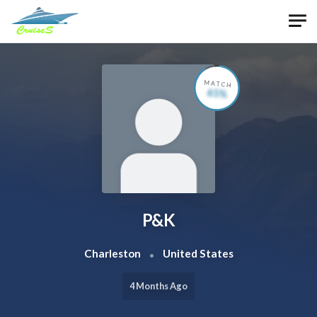
Skip to main content
MATCH
65%
P&K
Charleston
United States
4 Months Ago