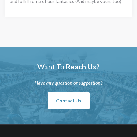
and fulfill some of our fantasies (And maybe yours too)
Want To
Reach Us?
Have any question or suggestion?
Contact Us