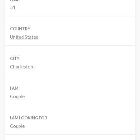
51
COUNTRY
United States
CITY
Charleston
I AM
Couple
I AM LOOKING FOR
Couple