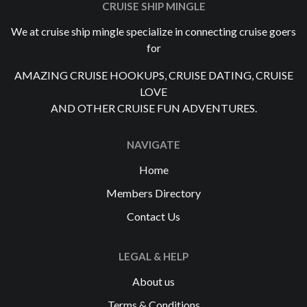
CRUISE SHIP MINGLE
We at cruise ship mingle specialize in connecting cruise goers
for
AMAZING CRUISE HOOKUPS, CRUISE DATING, CRUISE
LOVE
AND OTHER CRUISE FUN ADVENTURES.
NAVIGATE
Home
Members Directory
Contact Us
LEGAL & HELP
About us
Terms & Conditions