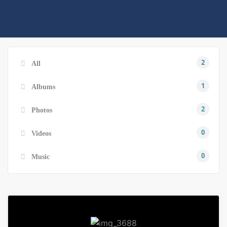
2
All
1
Albums
2
Photos
0
Videos
0
Music