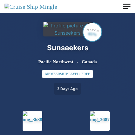
Skip to main content
MATCH
65%
Sunseekers
Pacific Northwest
Canada
MEMBERSHIP LEVEL: FREE
3 Days Ago