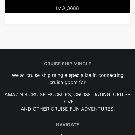
IMG_3688
CRUISE SHIP MINGLE
We at cruise ship mingle specialize in connecting
cruise goers for
AMAZING CRUISE HOOKUPS, CRUISE DATING, CRUISE
LOVE
AND OTHER CRUISE FUN ADVENTURES.
NAVIGATE