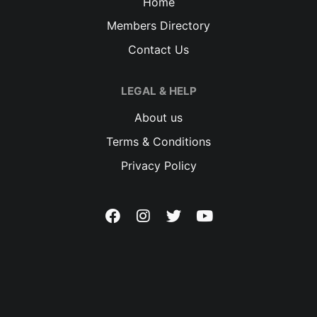
Home
Members Directory
Contact Us
LEGAL & HELP
About us
Terms & Conditions
Privacy Policy