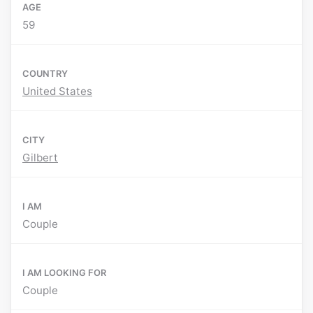
AGE
59
COUNTRY
United States
CITY
Gilbert
I AM
Couple
I AM LOOKING FOR
Couple