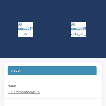
ABOUT
NAME
K-Sammamish4fun