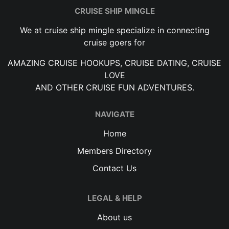
CRUISE SHIP MINGLE
We at cruise ship mingle specialize in connecting
cruise goers for
AMAZING CRUISE HOOKUPS, CRUISE DATING, CRUISE
LOVE
AND OTHER CRUISE FUN ADVENTURES.
NAVIGATE
Home
Members Directory
Contact Us
LEGAL & HELP
About us