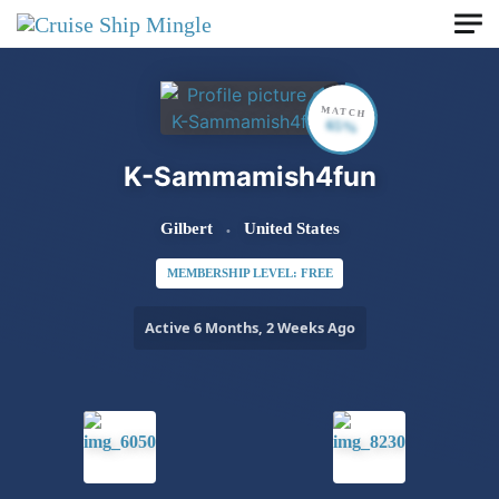
Skip to main content
MATCH
65%
K-Sammamish4fun
Gilbert
United States
MEMBERSHIP LEVEL: FREE
Active 6 Months, 2 Weeks Ago