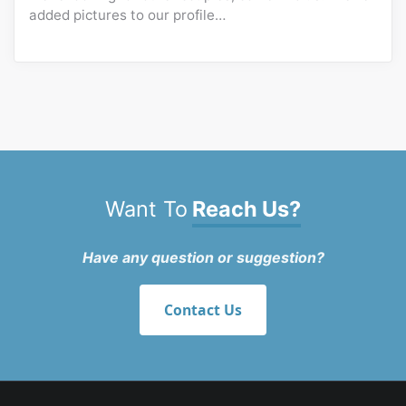
added pictures to our profile…
Want To
Reach Us?
Have any question or suggestion?
Contact Us