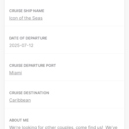
CRUISE SHIP NAME
Icon of the Seas
DATE OF DEPARTURE
2025-07-12
CRUISE DEPARTURE PORT
Miami
CRUISE DESTINATION
Caribbean
ABOUT ME
We’re looking for other couples, come find us! We’ve