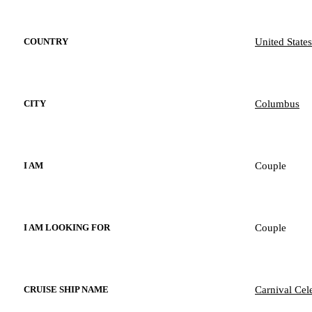
United States
COUNTRY
Columbus
CITY
Couple
I AM
Couple
I AM LOOKING FOR
Carnival Cel
CRUISE SHIP NAME