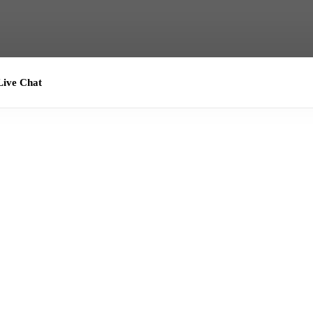
ive Chat