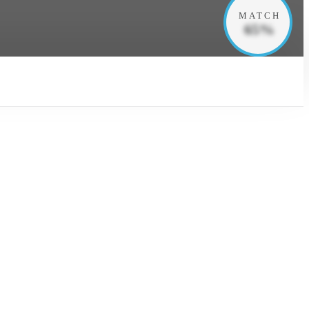
MATCH
65%