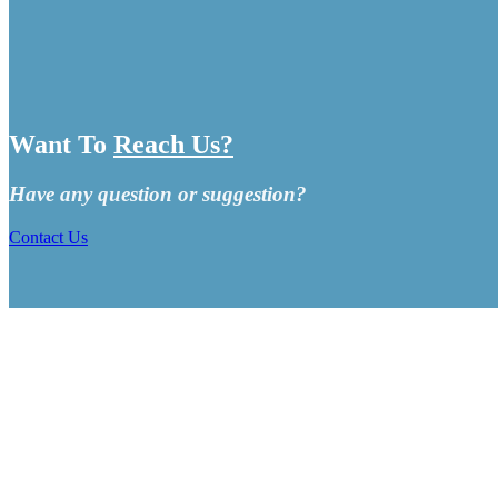
Want To
Reach Us?
Have any question or suggestion?
Contact Us
CRUISE SHIP MINGLE