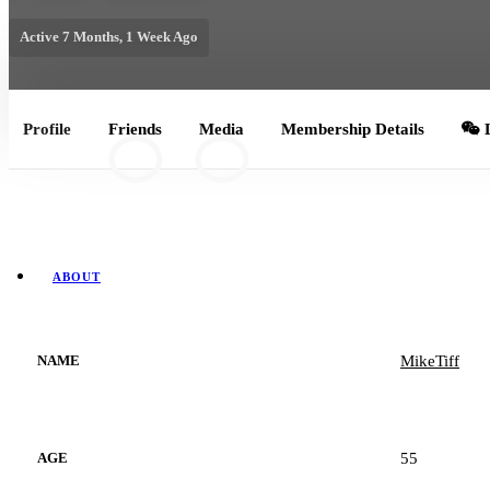
Active 7 Months, 1 Week Ago
Profile
Friends
Media
Membership Details
L
8
0
ABOUT
MikeTiff
NAME
55
AGE