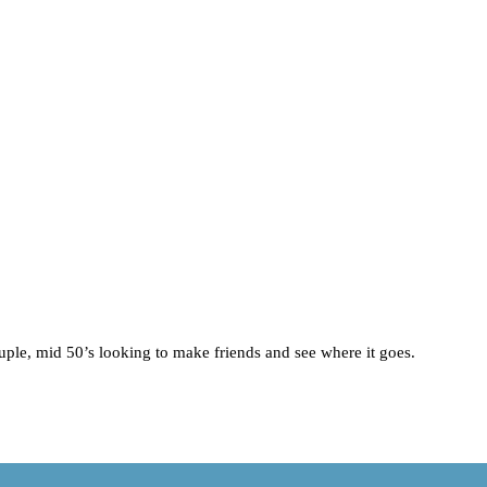
uple, mid 50’s looking to make friends and see where it goes.