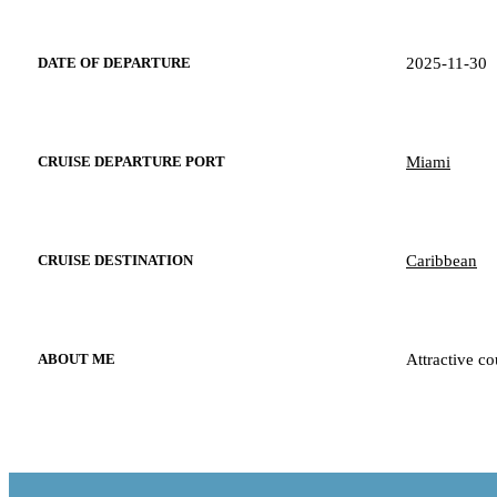
2025-11-30
DATE OF DEPARTURE
Miami
CRUISE DEPARTURE PORT
Caribbean
CRUISE DESTINATION
Attractive co
ABOUT ME