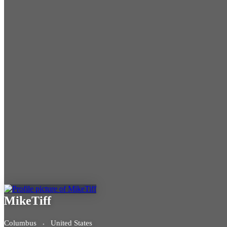
MikeTiff
Columbus
United States