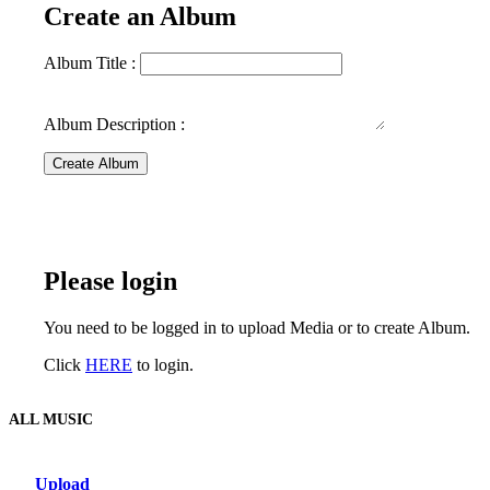
Create an Album
Album Title :
Album Description :
Create Album
Please login
You need to be logged in to upload Media or to create Album.
Click
HERE
to login.
ALL MUSIC
Upload