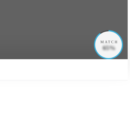
MATCH
65%