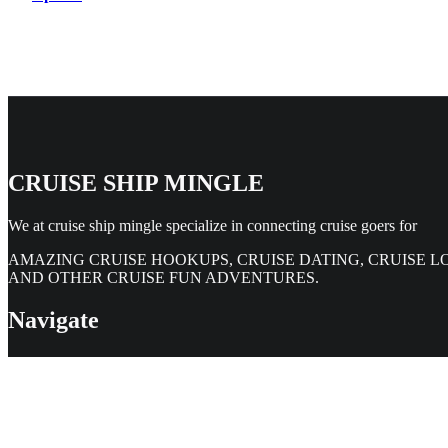
CRUISE SHIP MINGLE
We at cruise ship mingle specialize in connecting cruise goers for
AMAZING CRUISE HOOKUPS, CRUISE DATING, CRUISE L
AND OTHER CRUISE FUN ADVENTURES.
Navigate
Home
Members Directory
Contact Us
Legal & Help