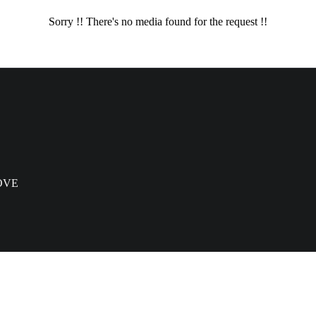
Sorry !! There's no media found for the request !!
OVE