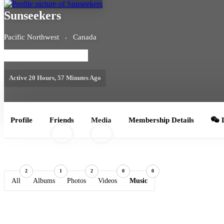
Sunseekers
Pacific Northwest
Canada
MEMBERSHIP LEVEL: FREE
Active 20 Hours, 57 Minutes Ago
Profile
Friends
Media
Membership Details
L
10
2
2
1
2
0
0
All
Albums
Photos
Videos
Music