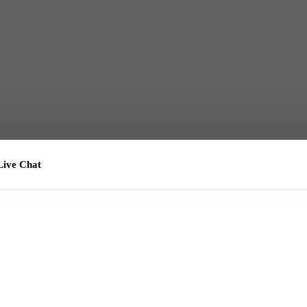
ive Chat