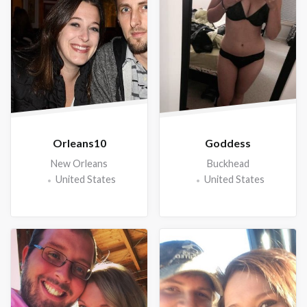
Orleans10
Goddess
New Orleans
Buckhead
United States
United States