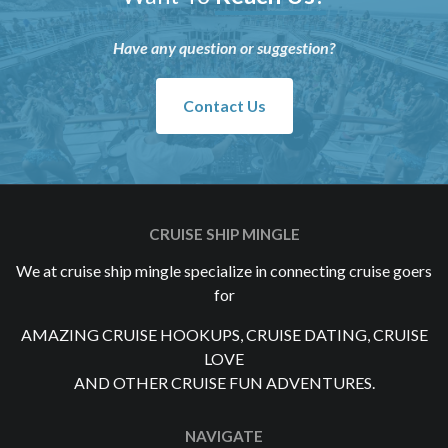
Have any question or suggestion?
Contact Us
CRUISE SHIP MINGLE
We at cruise ship mingle specialize in connecting cruise goers
for
AMAZING CRUISE HOOKUPS, CRUISE DATING, CRUISE
LOVE
AND OTHER CRUISE FUN ADVENTURES.
NAVIGATE