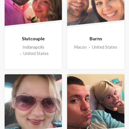
Slutcouple
Burns
Indianapolis
Macon
United States
United States