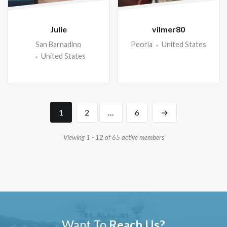
Julie
vilmer80
San Barnadino
Peoria
United States
United States
1
2
…
6
→
Viewing 1 - 12 of 65 active members
Want To
Reach Us?