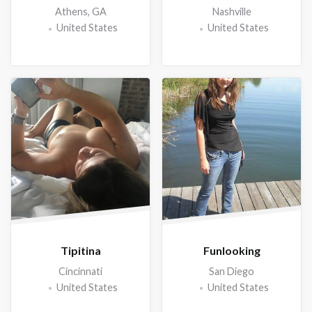
Athens, GA
Nashville
United States
United States
Tipitina
Funlooking
Cincinnati
San Diego
United States
United States