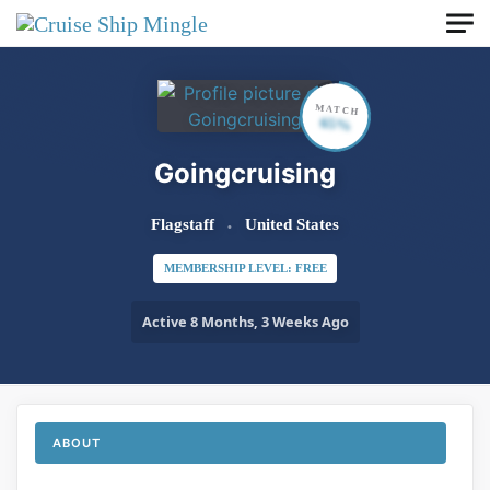
Skip to main content
MATCH
65%
Goingcruising
Flagstaff
United States
MEMBERSHIP LEVEL: FREE
Active 8 Months, 3 Weeks Ago
ABOUT