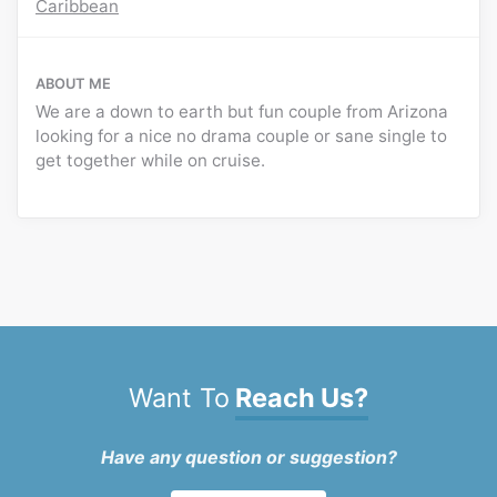
Caribbean
ABOUT ME
We are a down to earth but fun couple from Arizona
looking for a nice no drama couple or sane single to
get together while on cruise.
Want To
Reach Us?
Have any question or suggestion?