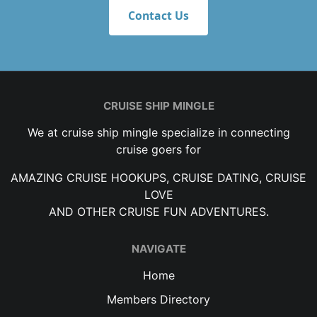
Contact Us
CRUISE SHIP MINGLE
We at cruise ship mingle specialize in connecting
cruise goers for
AMAZING CRUISE HOOKUPS, CRUISE DATING, CRUISE
LOVE
AND OTHER CRUISE FUN ADVENTURES.
NAVIGATE
Home
Members Directory