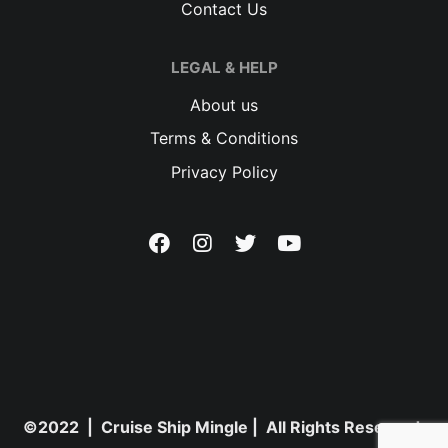
Contact Us
LEGAL & HELP
About us
Terms & Conditions
Privacy Policy
©2022 | Cruise Ship Mingle | All Rights Reserved.