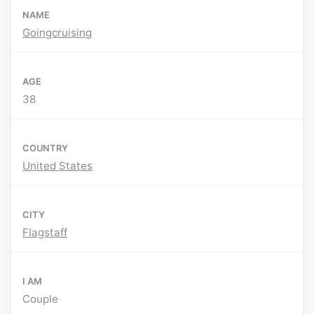
NAME
Goingcruising
AGE
38
COUNTRY
United States
CITY
Flagstaff
I AM
Couple