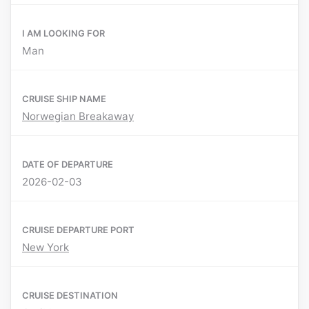
I AM LOOKING FOR
Man
CRUISE SHIP NAME
Norwegian Breakaway
DATE OF DEPARTURE
2026-02-03
CRUISE DEPARTURE PORT
New York
CRUISE DESTINATION