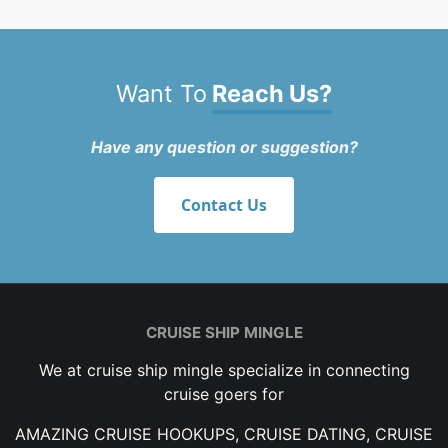
Want To
Reach Us?
Have any question or suggestion?
Contact Us
CRUISE SHIP MINGLE
We at cruise ship mingle specialize in connecting
cruise goers for
AMAZING CRUISE HOOKUPS, CRUISE DATING, CRUISE