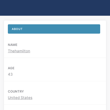
ABOUT
NAME
Thehamilton
AGE
43
COUNTRY
United States