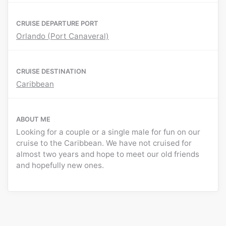
CRUISE DEPARTURE PORT
Orlando (Port Canaveral)
CRUISE DESTINATION
Caribbean
ABOUT ME
Looking for a couple or a single male for fun on our
cruise to the Caribbean. We have not cruised for
almost two years and hope to meet our old friends
and hopefully new ones.