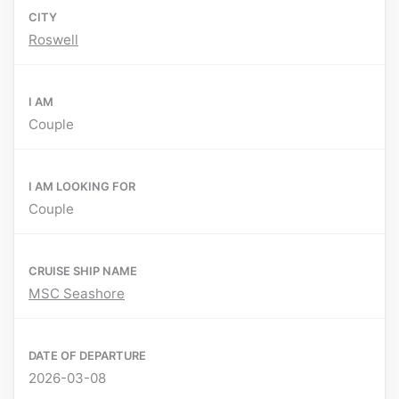
CITY
Roswell
I AM
Couple
I AM LOOKING FOR
Couple
CRUISE SHIP NAME
MSC Seashore
DATE OF DEPARTURE
2026-03-08