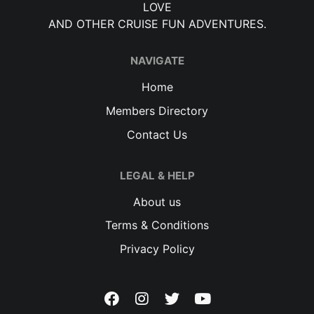
LOVE
AND OTHER CRUISE FUN ADVENTURES.
NAVIGATE
Home
Members Directory
Contact Us
LEGAL & HELP
About us
Terms & Conditions
Privacy Policy