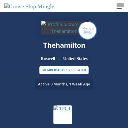
Skip to main content
MATCH
65%
Thehamilton
Roswell
United States
MEMBERSHIP LEVEL: GOLD
Active 3 Months, 1 Week Ago