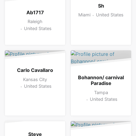
Sh
Ab1717
Miami
United States
Raleigh
United States
Carlo Cavallaro
Bohannon/ carnival
Kansas City
Paradise
United States
Tampa
United States
Steve