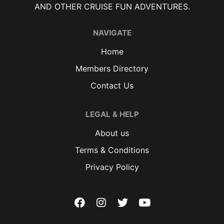
AND OTHER CRUISE FUN ADVENTURES.
NAVIGATE
Home
Members Directory
Contact Us
LEGAL & HELP
About us
Terms & Conditions
Privacy Policy