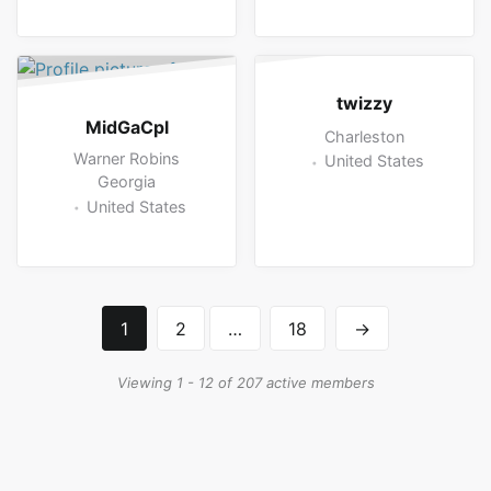
twizzy
MidGaCpl
Charleston
Warner Robins
United States
Georgia
United States
1
2
…
18
→
Viewing 1 - 12 of 207 active members