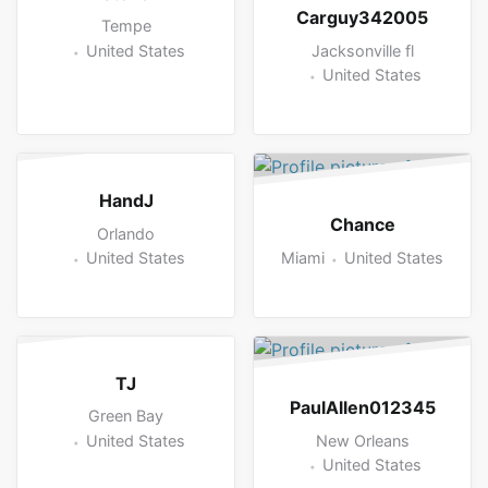
Carguy342005
Tempe
Jacksonville fl
United States
United States
HandJ
Chance
Orlando
Miami
United States
United States
TJ
PaulAllen012345
Green Bay
New Orleans
United States
United States