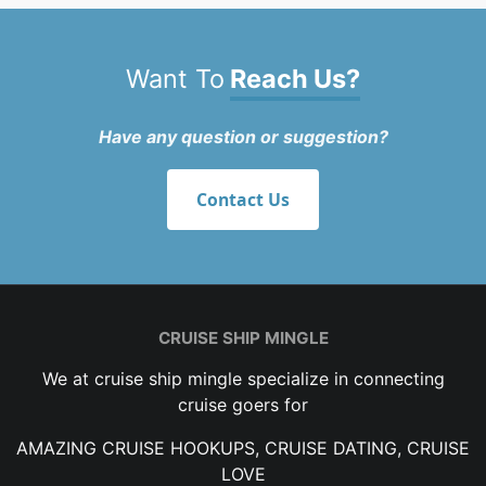
Want To
Reach Us?
Have any question or suggestion?
Contact Us
CRUISE SHIP MINGLE
We at cruise ship mingle specialize in connecting
cruise goers for
AMAZING CRUISE HOOKUPS, CRUISE DATING, CRUISE
LOVE