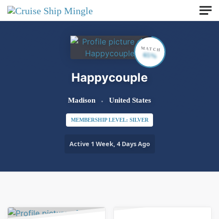
Skip to main content
MATCH
65%
Happycouple
Madison
United States
MEMBERSHIP LEVEL: SILVER
Active 1 Week, 4 Days Ago
Order By:
Friends