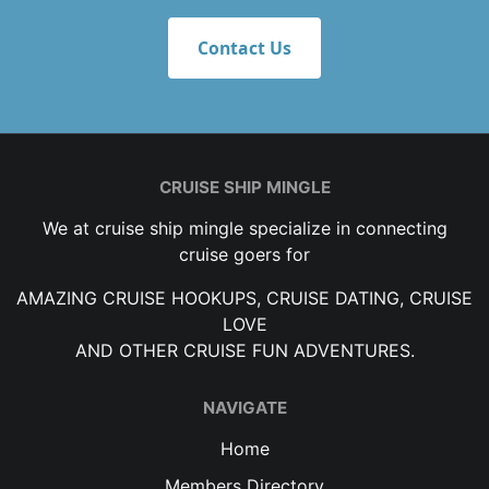
Contact Us
CRUISE SHIP MINGLE
We at cruise ship mingle specialize in connecting
cruise goers for
AMAZING CRUISE HOOKUPS, CRUISE DATING, CRUISE
LOVE
AND OTHER CRUISE FUN ADVENTURES.
NAVIGATE
Home
Members Directory