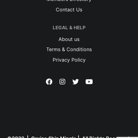
Contact Us
LEGAL & HELP
About us
Terms & Conditions
Privacy Policy