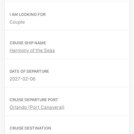
I AM LOOKING FOR
Couple
CRUISE SHIP NAME
Harmony of the Seas
DATE OF DEPARTURE
2027-02-06
CRUISE DEPARTURE PORT
Orlando (Port Canaveral)
CRUISE DESTINATION