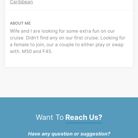
Caribbean
ABOUT ME
Wife and I are looking for some extra fun on our
cruise. Didn’t find any on our first cruise. Looking for
a female to join, our a couple to either play or swap
with. M50 and F45.
Want To
Reach Us?
Have any question or suggestion?