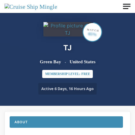
Skip to main content
MATCH
65%
TJ
Green Bay
United States
MEMBERSHIP LEVEL: FREE
Active 6 Days, 16 Hours Ago
ABOUT