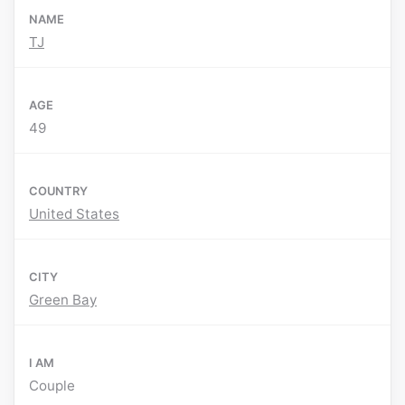
NAME
TJ
AGE
49
COUNTRY
United States
CITY
Green Bay
I AM
Couple