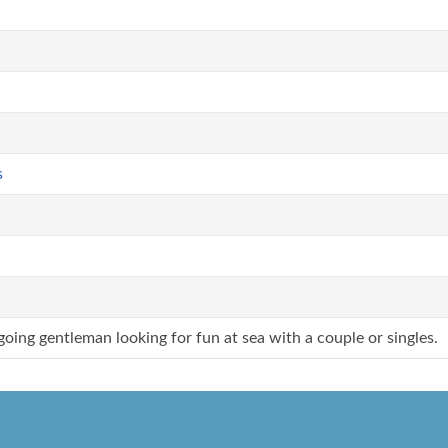
s
going gentleman looking for fun at sea with a couple or singles.