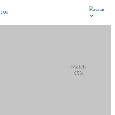
t Us
Match
65%