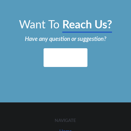
Want To
Reach Us?
Have any question or suggestion?
Contact Us
NAVIGATE