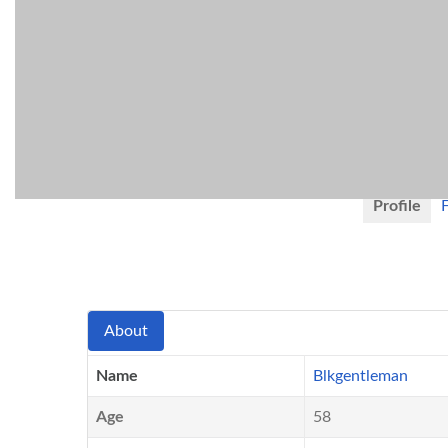
Blkge
San Antoni
United Stat
Active 1 week,
Profile
About
Name
Blkgentleman
Age
58