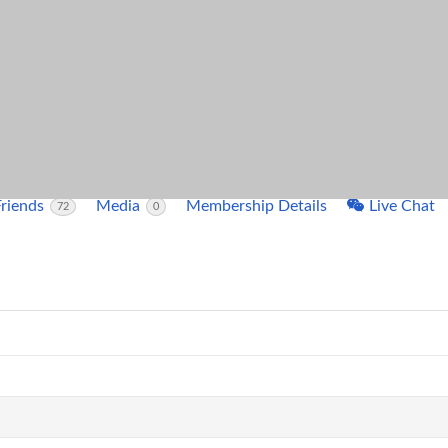
ntleman
o
es
 2 days ago
Friends
Media
Membership Details
Live Chat
72
0