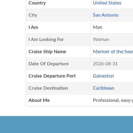
Country
United States
City
San Antonio
I Am
Man
I Am Looking For
Woman
Cruise Ship Name
Mariner of the Sea
Date Of Departure
2026-08-31
Cruise Departure Port
Galveston
Cruise Destination
Caribbean
About Me
Professional, easy-