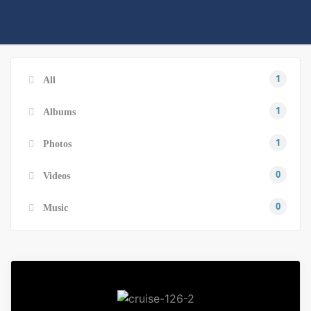
1
All
1
Albums
1
Photos
0
Videos
0
Music