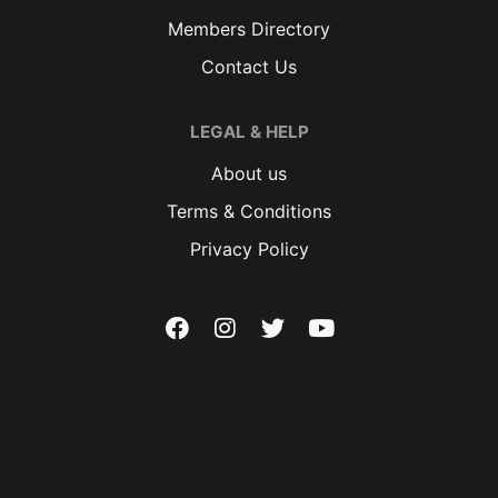
Members Directory
Contact Us
LEGAL & HELP
About us
Terms & Conditions
Privacy Policy