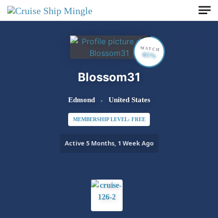
Skip to main content
MATCH
65%
Blossom31
Edmond
United States
MEMBERSHIP LEVEL: FREE
Active 5 Months, 1 Week Ago