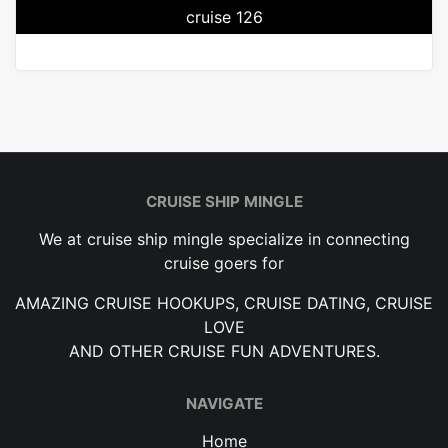
cruise 126
CRUISE SHIP MINGLE
We at cruise ship mingle specialize in connecting
cruise goers for
AMAZING CRUISE HOOKUPS, CRUISE DATING, CRUISE
LOVE
AND OTHER CRUISE FUN ADVENTURES.
NAVIGATE
Home