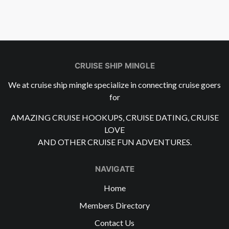
CRUISE SHIP MINGLE
We at cruise ship mingle specialize in connecting cruise goers
for
AMAZING CRUISE HOOKUPS, CRUISE DATING, CRUISE
LOVE
AND OTHER CRUISE FUN ADVENTURES.
NAVIGATE
Home
Members Directory
Contact Us