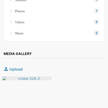
Albums
1
Photos
0
Videos
0
Music
MEDIA GALLERY
Upload