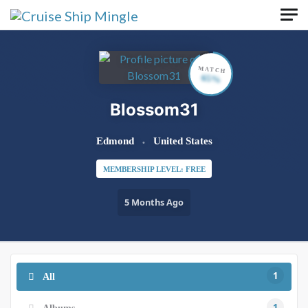
Skip to main content
MATCH
65%
Blossom31
Edmond
United States
MEMBERSHIP LEVEL: FREE
5 Months Ago
1
All
1