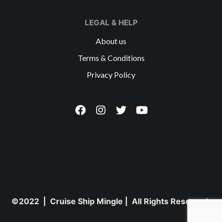
LEGAL & HELP
About us
Terms & Conditions
Privacy Policy
©2022 | Cruise Ship Mingle | All Rights Reserved.