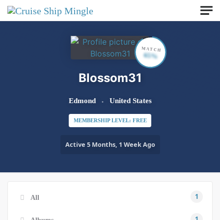
Skip to main content
MATCH
65%
Blossom31
Edmond
United States
MEMBERSHIP LEVEL: FREE
Active 5 Months, 1 Week Ago
1
All
1
Albums