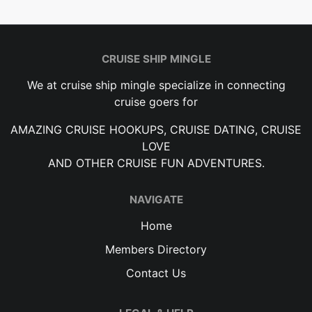
CRUISE SHIP MINGLE
We at cruise ship mingle specialize in connecting
cruise goers for
AMAZING CRUISE HOOKUPS, CRUISE DATING, CRUISE
LOVE
AND OTHER CRUISE FUN ADVENTURES.
NAVIGATE
Home
Members Directory
Contact Us