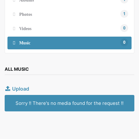
1
Photos
0
Videos
0
Music
ALL MUSIC
Upload
Sorry !! There's no media found for the request !!