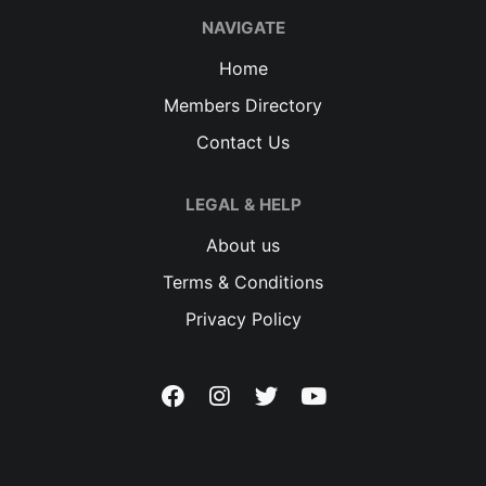
NAVIGATE
Home
Members Directory
Contact Us
LEGAL & HELP
About us
Terms & Conditions
Privacy Policy