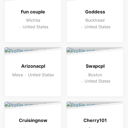
Fun couple
Goddess
Wichita
Buckhead
United States
United States
Arizonacpl
Swapcpl
Mesa
United States
Boston
United States
Cruisingnow
Cherry101