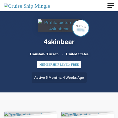
Skip to main content
MATCH
65%
4skinbear
Houston/ Tucson
United States
MEMBERSHIP LEVEL: FREE
Active 5 Months, 4 Weeks Ago
Order By:
Friends