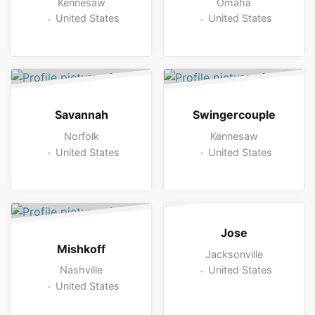
Kennesaw
Omaha
United States
United States
Savannah
Swingercouple
Norfolk
Kennesaw
United States
United States
Jose
Mishkoff
Jacksonville
Nashville
United States
United States