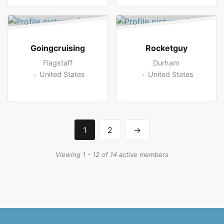
Goingcruising
Rocketguy
Flagstaff
Durham
United States
United States
1
2
→
Viewing 1 - 12 of 14 active members