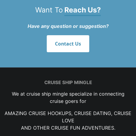
Want To
Reach Us?
Have any question or suggestion?
Contact Us
CRUISE SHIP MINGLE
We at cruise ship mingle specialize in connecting
cruise goers for
AMAZING CRUISE HOOKUPS, CRUISE DATING, CRUISE
LOVE
AND OTHER CRUISE FUN ADVENTURES.