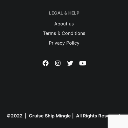
LEGAL & HELP
About us
Terms & Conditions
Privacy Policy
©2022 | Cruise Ship Mingle | All Rights Reserved.