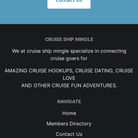
Contact Us
CRUISE SHIP MINGLE
We at cruise ship mingle specialize in connecting
cruise goers for
AMAZING CRUISE HOOKUPS, CRUISE DATING, CRUISE
LOVE
AND OTHER CRUISE FUN ADVENTURES.
NAVIGATE
Home
Members Directory
Contact Us