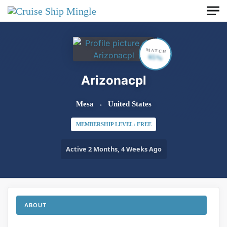
Skip to main content
MATCH
65%
Arizonacpl
Mesa
United States
MEMBERSHIP LEVEL: FREE
Active 2 Months, 4 Weeks Ago
ABOUT