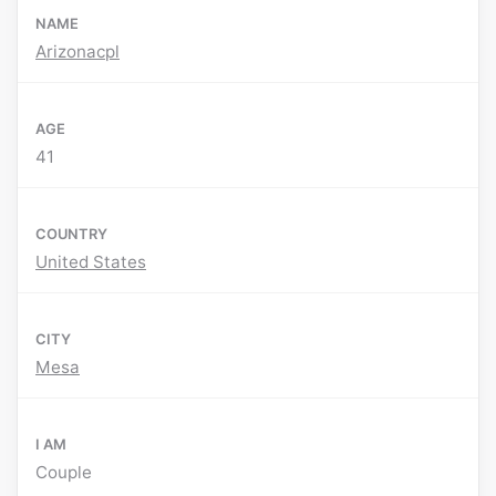
NAME
Arizonacpl
AGE
41
COUNTRY
United States
CITY
Mesa
I AM
Couple