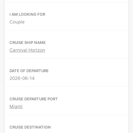
I AM LOOKING FOR
Couple
CRUISE SHIP NAME
Carnival Horizon
DATE OF DEPARTURE
2026-06-14
CRUISE DEPARTURE PORT
Miami
CRUISE DESTINATION