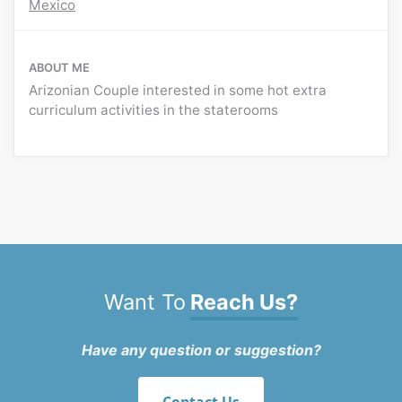
Mexico
ABOUT ME
Arizonian Couple interested in some hot extra
curriculum activities in the staterooms
Want To
Reach Us?
Have any question or suggestion?