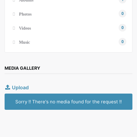
0
Photos
0
Videos
0
Music
MEDIA GALLERY
Upload
Sorry !! There's no media found for the request !!