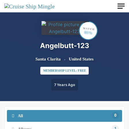
Skip to main content
MATCH
65%
Angelbutt-123
Santa Clarita
United States
MEMBERSHIP LEVEL: FREE
7 Years Ago
0
All
1
Albums