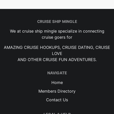
CRUISE SHIP MINGLE
We at cruise ship mingle specialize in connecting
cruise goers for
AMAZING CRUISE HOOKUPS, CRUISE DATING, CRUISE
LOVE
AND OTHER CRUISE FUN ADVENTURES.
NAVIGATE
Home
Members Directory
Contact Us