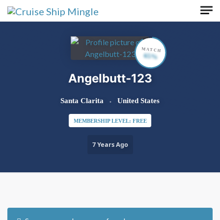
Skip to main content
MATCH
65%
Angelbutt-123
Santa Clarita
United States
MEMBERSHIP LEVEL: FREE
7 Years Ago
Order By:
Friends