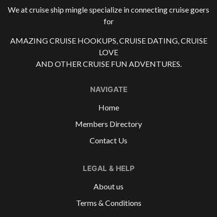
We at cruise ship mingle specialize in connecting cruise goers
for
AMAZING CRUISE HOOKUPS, CRUISE DATING, CRUISE
LOVE
AND OTHER CRUISE FUN ADVENTURES.
NAVIGATE
Home
Members Directory
Contact Us
LEGAL & HELP
About us
Terms & Conditions