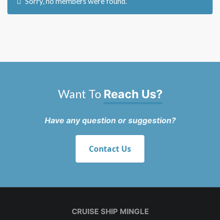
Sorry, no members were found.
Want To
Reach Us?
Have any question or suggestion?
Contact Us
CRUISE SHIP MINGLE