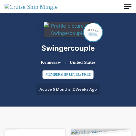
Skip to main content
MATCH
65%
Swingercouple
Kennesaw
United States
MEMBERSHIP LEVEL: FREE
Active 5 Months, 2 Weeks Ago
Order By:
Friends