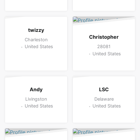
twizzy
Christopher
Charleston
28081
United States
United States
Andy
LSC
Livingston
Delaware
United States
United States