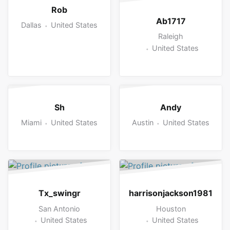
Rob
Ab1717
Dallas
United States
Raleigh
United States
Sh
Andy
Miami
United States
Austin
United States
Tx_swingr
harrisonjackson1981
San Antonio
Houston
United States
United States