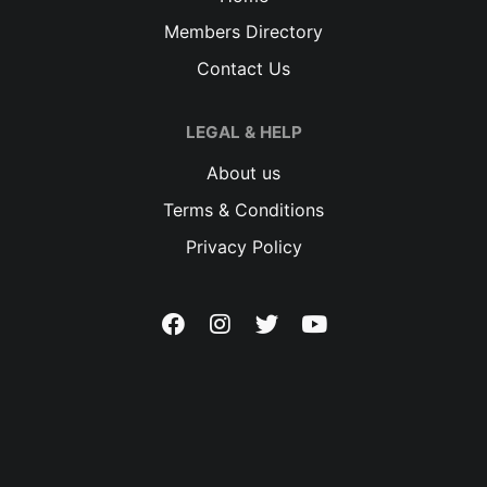
Members Directory
Contact Us
LEGAL & HELP
About us
Terms & Conditions
Privacy Policy