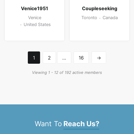
Venice1951
Coupleseeking
Venice
Toronto
Canada
United States
1
2
…
16
→
Viewing 1 - 12 of 192 active members
Want To
Reach Us?