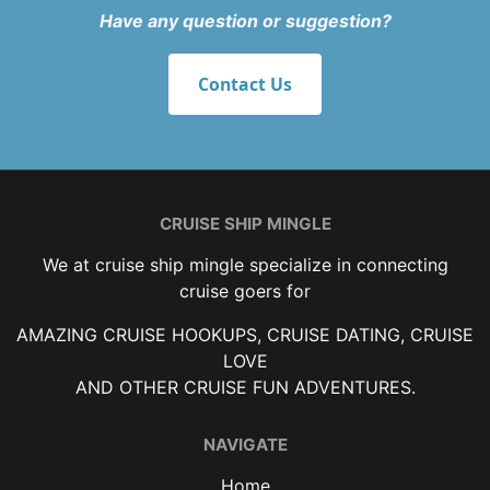
Have any question or suggestion?
Contact Us
CRUISE SHIP MINGLE
We at cruise ship mingle specialize in connecting
cruise goers for
AMAZING CRUISE HOOKUPS, CRUISE DATING, CRUISE
LOVE
AND OTHER CRUISE FUN ADVENTURES.
NAVIGATE
Home