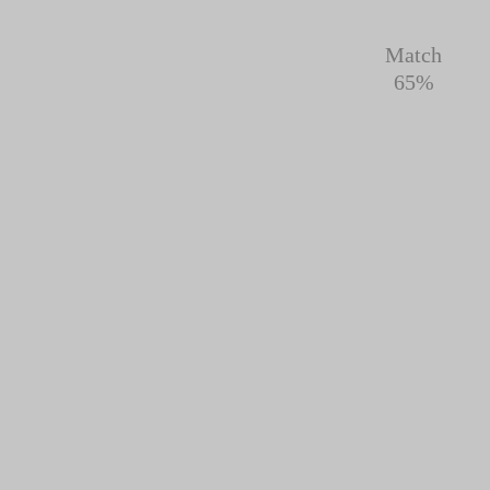
Match
65%