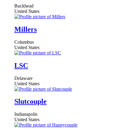
Buckhead
United States
Millers
Columbus
United States
LSC
Delaware
United States
Slutcouple
Indianapolis
United States