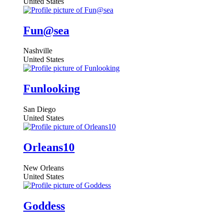
United States
Fun@sea
Nashville
United States
Funlooking
San Diego
United States
Orleans10
New Orleans
United States
Goddess