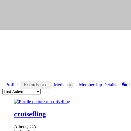
Profile
Friends
Media
Membership Details
L
83
0
Order
By:
Friends
cruisefling
Athens, GA