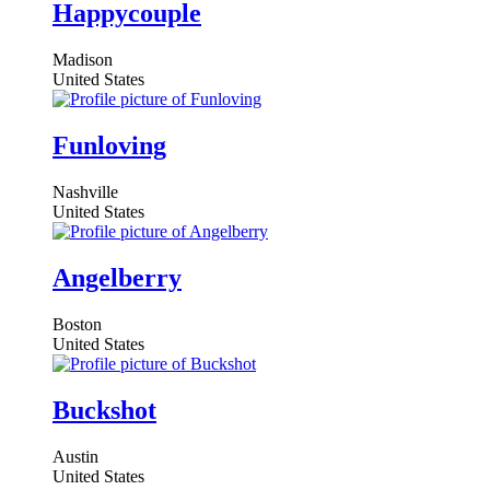
Happycouple
Madison
United States
Funloving
Nashville
United States
Angelberry
Boston
United States
Buckshot
Austin
United States