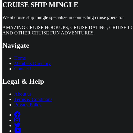
CRUISE SHIP MINGLE
We at cruise ship mingle specialize in connecting cruise goers for
AMAZING CRUISE HOOKUPS, CRUISE DATING, CRUISE L
AND OTHER CRUISE FUN ADVENTURES.
Navigate
Home
Members Directory
Contact Us
Legal & Help
About us
Terms & Conditions
Privacy Policy