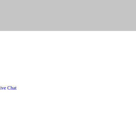
ive Chat