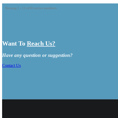
Viewing 1 - 12 of 83 active members
Want To
Reach Us?
Have any question or suggestion?
Contact Us