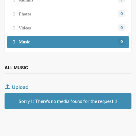
Albums
0
Photos
0
Videos
0
Music
ALL MUSIC
Upload
Sorry !! There's no media found for the request !!