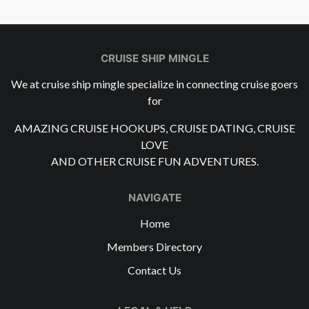
CRUISE SHIP MINGLE
We at cruise ship mingle specialize in connecting cruise goers
for
AMAZING CRUISE HOOKUPS, CRUISE DATING, CRUISE
LOVE
AND OTHER CRUISE FUN ADVENTURES.
NAVIGATE
Home
Members Directory
Contact Us