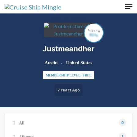
Skip to main content
MATCH
65%
Justmeandher
Austin
United States
MEMBERSHIP LEVEL: FREE
7 Years Ago
0
All
1