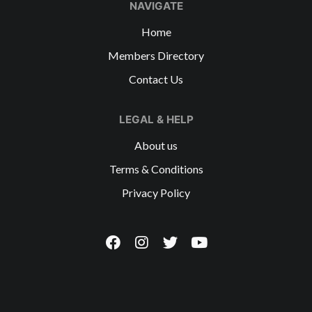
NAVIGATE
Home
Members Directory
Contact Us
LEGAL & HELP
About us
Terms & Conditions
Privacy Policy