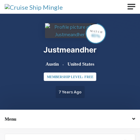
Skip to main content
MATCH
65%
Justmeandher
Austin
United States
MEMBERSHIP LEVEL: FREE
7 Years Ago
Menu