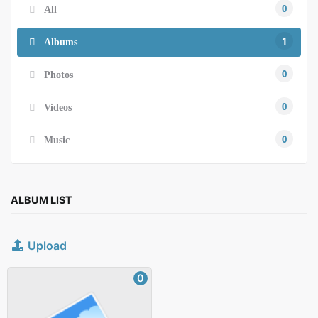
0
All
1
Albums
0
Photos
0
Videos
0
Music
ALBUM LIST
Upload
0