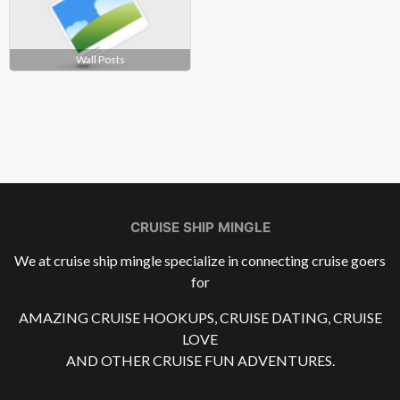
Wall Posts
CRUISE SHIP MINGLE
We at cruise ship mingle specialize in connecting cruise goers
for
AMAZING CRUISE HOOKUPS, CRUISE DATING, CRUISE
LOVE
AND OTHER CRUISE FUN ADVENTURES.