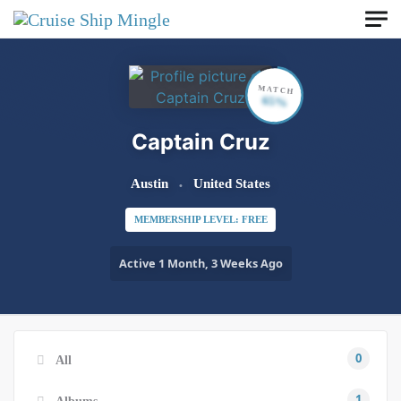
Skip to main content
MATCH
65%
Captain Cruz
Austin
United States
MEMBERSHIP LEVEL: FREE
Active 1 Month, 3 Weeks Ago
0
All
1
Albums