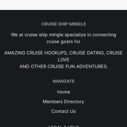
CRUISE SHIP MINGLE
We at cruise ship mingle specialize in connecting
cruise goers for
AMAZING CRUISE HOOKUPS, CRUISE DATING, CRUISE
LOVE
AND OTHER CRUISE FUN ADVENTURES.
NAVIGATE
Home
Members Directory
Contact Us