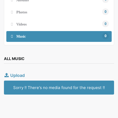
0
Photos
0
Videos
0
Music
ALL MUSIC
Upload
Sorry !! There's no media found for the request !!