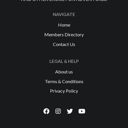
NAVIGATE
Home
Members Directory
Contact Us
LEGAL & HELP
About us
Terms & Conditions
Privacy Policy