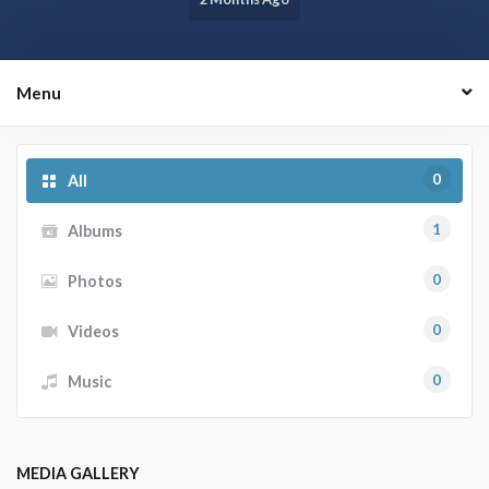
Menu
0
All
1
Albums
0
Photos
0
Videos
0
Music
MEDIA GALLERY