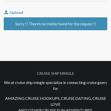
Upload
Sorry !! There's no media found for the request !!
CRUISE SHIP MINGLE
We at cruise ship mingle specialize in connecting cruise goers
for
AMAZING CRUISE HOOKUPS, CRUISE DATING, CRUISE
LOVE
AND OTHER CRUISE FUN ADVENTURES.