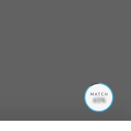
MATCH
65%