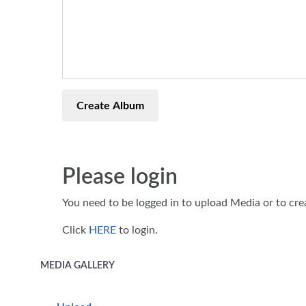
Create Album
Please login
You need to be logged in to upload Media or to cr
Click
HERE
to login.
MEDIA GALLERY