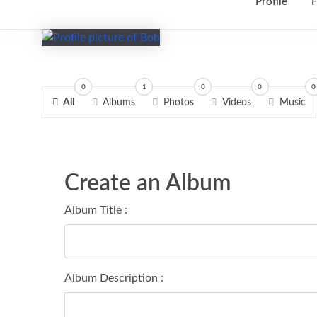
Profile
F
0
1
0
0
0
All
Albums
Photos
Videos
Music
Create an Album
Album Title :
Album Description :