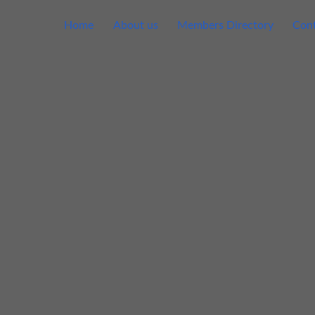
Home
About us
Members Directory
Cont