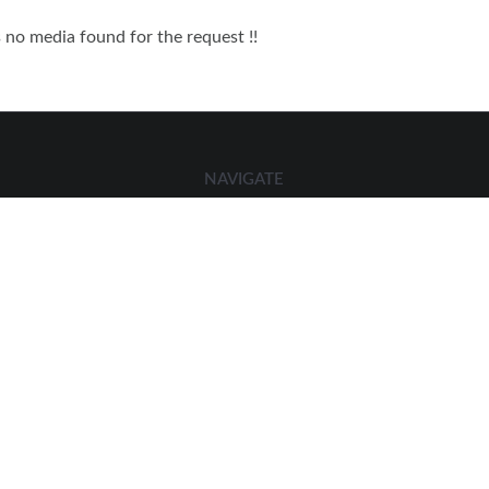
s no media found for the request !!
NAVIGATE
Home
Members Directory
Contact Us