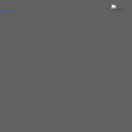
act Us