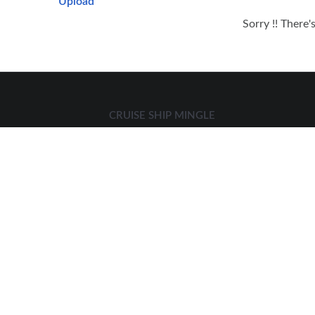
Upload
Sorry !! There'
CRUISE SHIP MINGLE
We at cruise ship mingle specialize in connecting cruise
goers for
AMAZING CRUISE HOOKUPS, CRUISE DATING, CRUISE
LOVE
AND OTHER CRUISE FUN ADVENTURES.