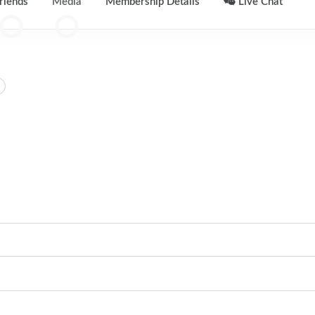
riends
Media
Membership Details
Live Chat
0
0