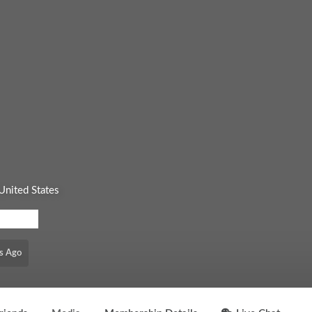
United States
EL: FREE
s Ago