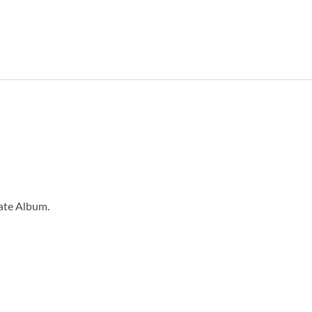
eate Album.