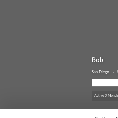
Bob
San Diego
MEMBERSHIP LEV
Active 3 Month