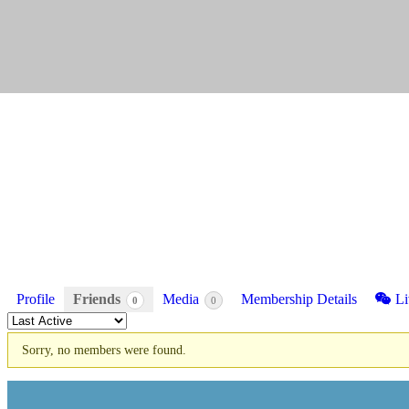
Profile
Friends
Media
Membership Details
Li
0
0
Order
By:
Sorry, no members were found.
Friends