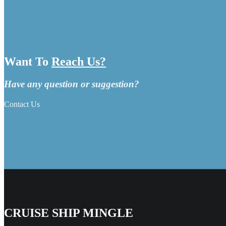
Want To
Reach Us?
Have any question or suggestion?
Contact Us
CRUISE SHIP MINGLE