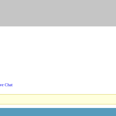
ve Chat