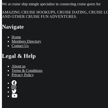
We at cruise ship mingle specialize in connecting cruise goers for
AMAZING CRUISE HOOKUPS, CRUISE DATING, CRUISE L
AND OTHER CRUISE FUN ADVENTURES.
Navigate
Home
Members Directory
Contact Us
Legal & Help
About us
Terms & Conditions
Privacy Policy