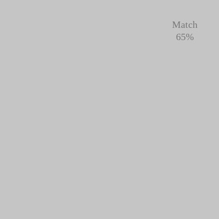
Match
65%