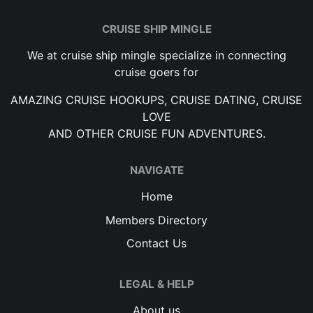
CRUISE SHIP MINGLE
We at cruise ship mingle specialize in connecting
cruise goers for
AMAZING CRUISE HOOKUPS, CRUISE DATING, CRUISE
LOVE
AND OTHER CRUISE FUN ADVENTURES.
NAVIGATE
Home
Members Directory
Contact Us
LEGAL & HELP
About us