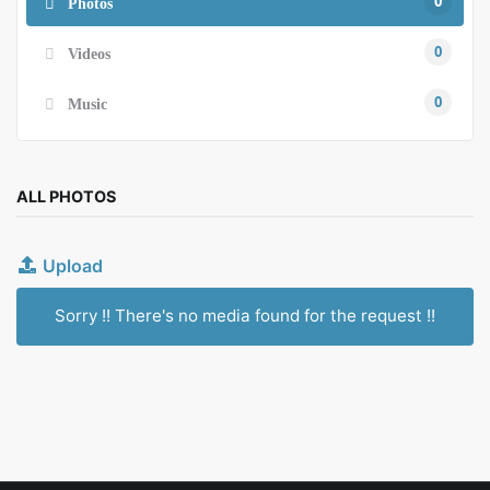
0
Photos
0
Videos
0
Music
ALL PHOTOS
Upload
Sorry !! There's no media found for the request !!