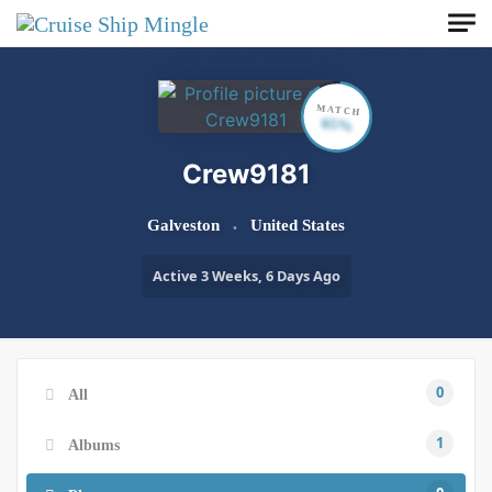
Skip to main content
MATCH
65%
Crew9181
Galveston
United States
Active 3 Weeks, 6 Days Ago
0
All
1
Albums