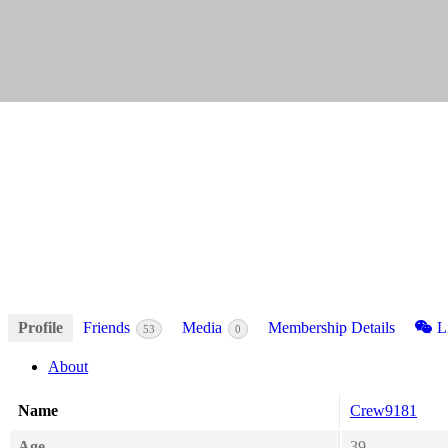
Profile
Friends
Media
Membership Details
Li
53
0
About
Name
Crew9181
Age
39