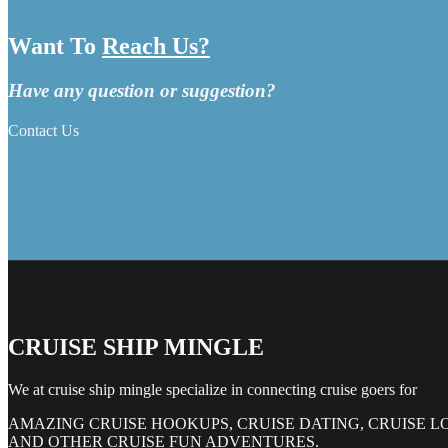
Want To
Reach Us?
Have any question or suggestion?
Contact Us
CRUISE SHIP MINGLE
We at cruise ship mingle specialize in connecting cruise goers for
AMAZING CRUISE HOOKUPS, CRUISE DATING, CRUISE L
AND OTHER CRUISE FUN ADVENTURES.