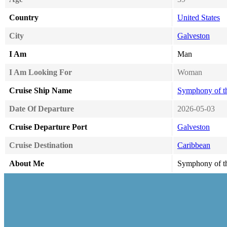
Country
United States
City
Galveston
I Am
Man
I Am Looking For
Woman
Cruise Ship Name
Symphony of t
Date Of Departure
2026-05-03
Cruise Departure Port
Galveston
Cruise Destination
Caribbean
About Me
Symphony of th