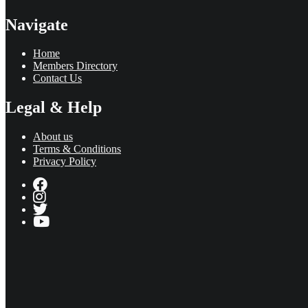
Navigate
Home
Members Directory
Contact Us
Legal & Help
About us
Terms & Conditions
Privacy Policy