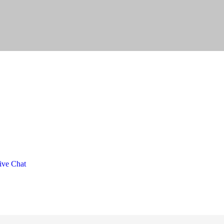
ve Chat