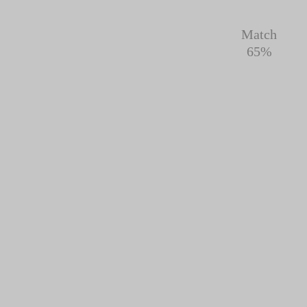
Match
65%