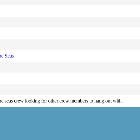
he Seas
e seas crew looking for other crew members to hang out with.