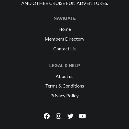
AND OTHER CRUISE FUN ADVENTURES.
NAVIGATE
Home
Members Directory
Contact Us
LEGAL & HELP
About us
Terms & Conditions
Privacy Policy