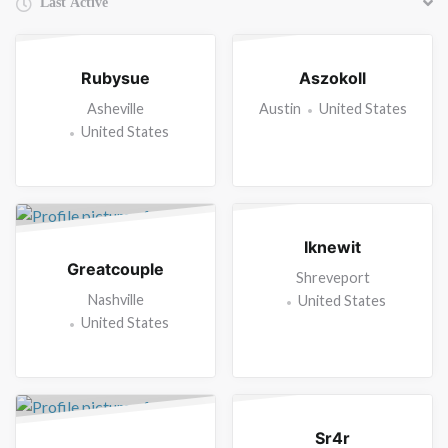
Friends
Rubysue
Aszokoll
Asheville
Austin
United States
United States
Iknewit
Greatcouple
Shreveport
Nashville
United States
United States
Sr4r