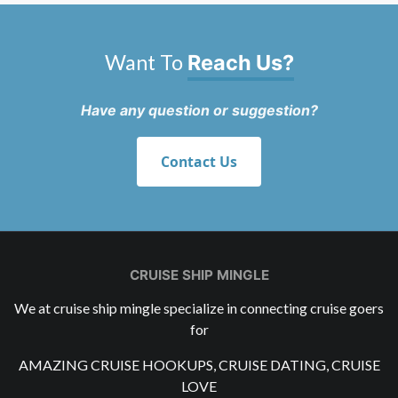
Want To
Reach Us?
Have any question or suggestion?
Contact Us
CRUISE SHIP MINGLE
We at cruise ship mingle specialize in connecting cruise goers
for
AMAZING CRUISE HOOKUPS, CRUISE DATING, CRUISE
LOVE