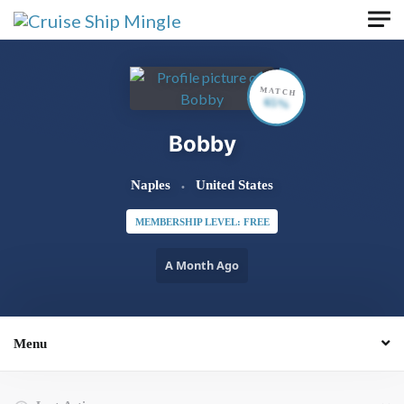
Skip to main content
MATCH
65%
Bobby
Naples
United States
MEMBERSHIP LEVEL: FREE
A Month Ago
Menu
Order By: