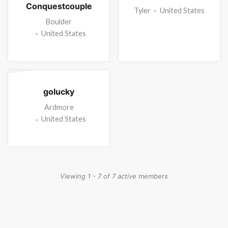
Conquestcouple
Tyler
United States
Boulder
United States
golucky
Ardmore
United States
Viewing 1 - 7 of 7 active members