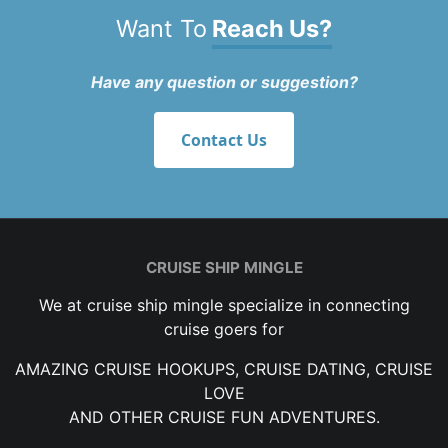
Want To
Reach Us?
Have any question or suggestion?
Contact Us
CRUISE SHIP MINGLE
We at cruise ship mingle specialize in connecting
cruise goers for
AMAZING CRUISE HOOKUPS, CRUISE DATING, CRUISE
LOVE
AND OTHER CRUISE FUN ADVENTURES.