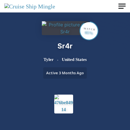
Skip to main content
MATCH
65%
Sr4r
Tyler
United States
Active 3 Months Ago