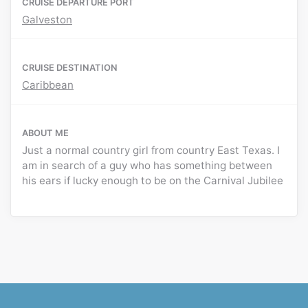
CRUISE DEPARTURE PORT
Galveston
CRUISE DESTINATION
Caribbean
ABOUT ME
Just a normal country girl from country East Texas. I
am in search of a guy who has something between
his ears if lucky enough to be on the Carnival Jubilee