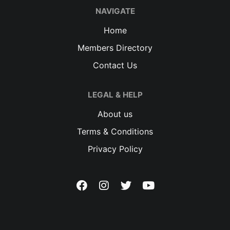
NAVIGATE
Home
Members Directory
Contact Us
LEGAL & HELP
About us
Terms & Conditions
Privacy Policy