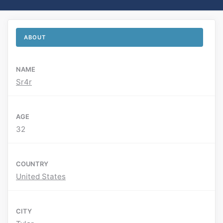
ABOUT
NAME
Sr4r
AGE
32
COUNTRY
United States
CITY