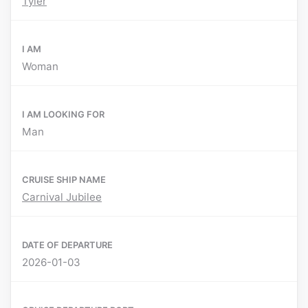
Tyler
I AM
Woman
I AM LOOKING FOR
Man
CRUISE SHIP NAME
Carnival Jubilee
DATE OF DEPARTURE
2026-01-03