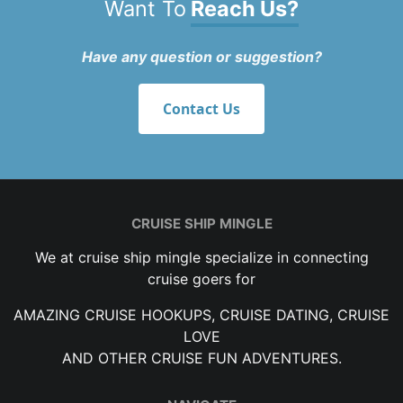
Want To
Reach Us?
Have any question or suggestion?
Contact Us
CRUISE SHIP MINGLE
We at cruise ship mingle specialize in connecting
cruise goers for
AMAZING CRUISE HOOKUPS, CRUISE DATING, CRUISE
LOVE
AND OTHER CRUISE FUN ADVENTURES.