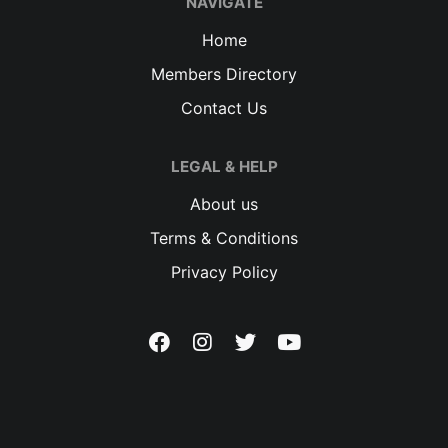
NAVIGATE
Home
Members Directory
Contact Us
LEGAL & HELP
About us
Terms & Conditions
Privacy Policy