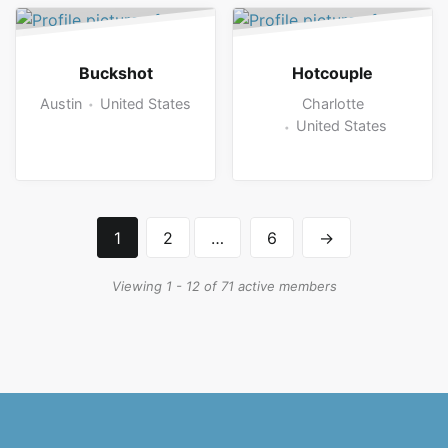
Buckshot
Hotcouple
Austin
United States
Charlotte
United States
1
2
…
6
→
Viewing 1 - 12 of 71 active members