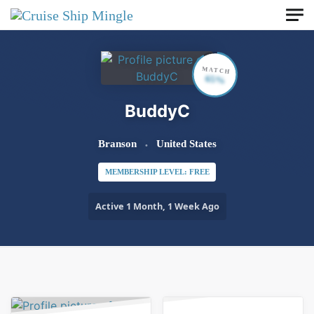
Skip to main content
MATCH
65%
BuddyC
Branson
United States
MEMBERSHIP LEVEL: FREE
Active 1 Month, 1 Week Ago
Order By:
Friends