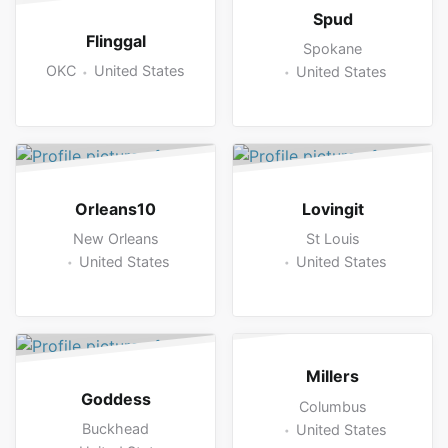
Spud
Flinggal
Spokane
OKC
United States
United States
Orleans10
Lovingit
New Orleans
St Louis
United States
United States
Millers
Goddess
Columbus
Buckhead
United States