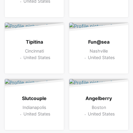
United States
Tipitina
Fun@sea
Cincinnati
Nashville
United States
United States
Slutcouple
Angelberry
Indianapolis
Boston
United States
United States