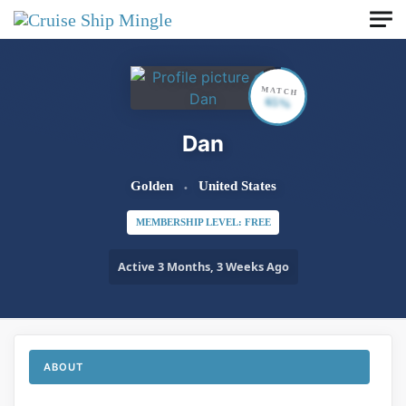
Skip to main content
MATCH
65%
Dan
Golden
United States
MEMBERSHIP LEVEL: FREE
Active 3 Months, 3 Weeks Ago
ABOUT