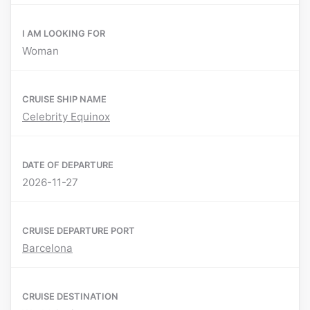
I AM LOOKING FOR
Woman
CRUISE SHIP NAME
Celebrity Equinox
DATE OF DEPARTURE
2026-11-27
CRUISE DEPARTURE PORT
Barcelona
CRUISE DESTINATION