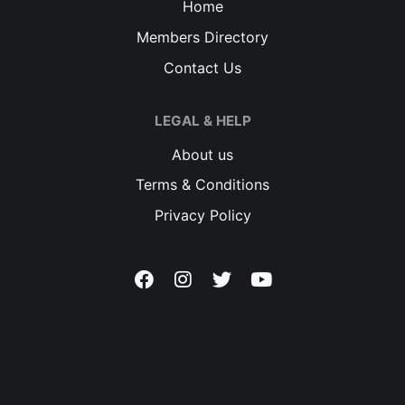
Home
Members Directory
Contact Us
LEGAL & HELP
About us
Terms & Conditions
Privacy Policy