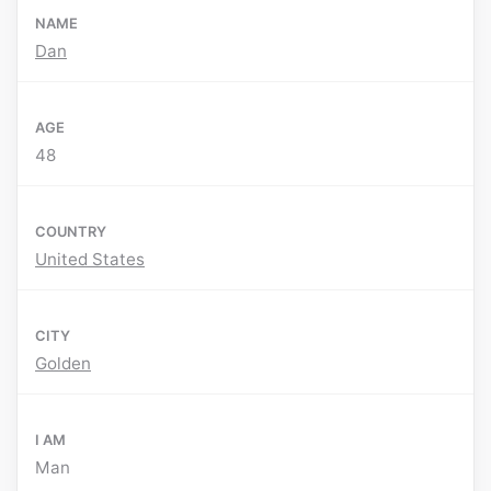
NAME
Dan
AGE
48
COUNTRY
United States
CITY
Golden
I AM
Man