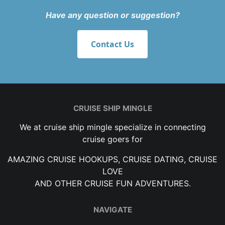
Have any question or suggestion?
Contact Us
CRUISE SHIP MINGLE
We at cruise ship mingle specialize in connecting
cruise goers for
AMAZING CRUISE HOOKUPS, CRUISE DATING, CRUISE
LOVE
AND OTHER CRUISE FUN ADVENTURES.
NAVIGATE