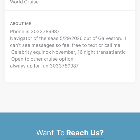
World Cruise
ABOUT ME
Phone is 3033789987
Navigator of the seas 5/29/2026 out of Galveston. I
can’t see messages so feel free to text or call me.
Celebrity equinox November, 16 night transatlantic
Open to other cruise option!
always up for fun 3033789987
Want To
Reach Us?