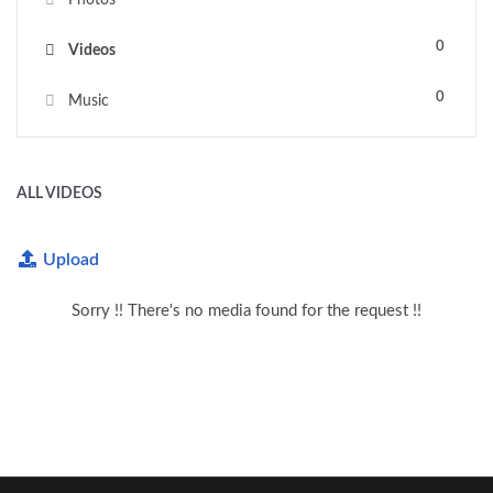
0
Videos
0
Music
ALL VIDEOS
Upload
Sorry !! There's no media found for the request !!