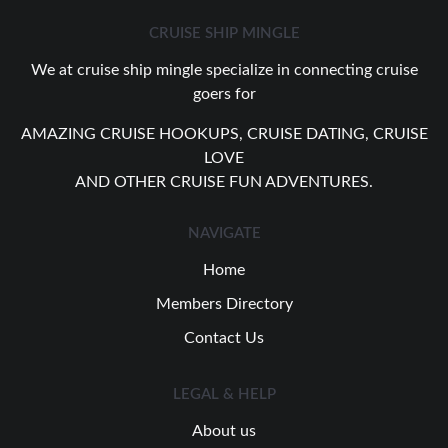
CRUISE SHIP MINGLE
We at cruise ship mingle specialize in connecting cruise
goers for
AMAZING CRUISE HOOKUPS, CRUISE DATING, CRUISE
LOVE
AND OTHER CRUISE FUN ADVENTURES.
NAVIGATE
Home
Members Directory
Contact Us
LEGAL & HELP
About us