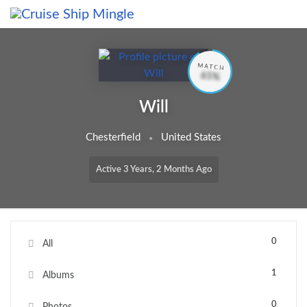
Skip to main content
MATCH
65%
Will
Chesterfield
United States
Active 3 Years, 2 Months Ago
0
All
1
Albums
0
Photos