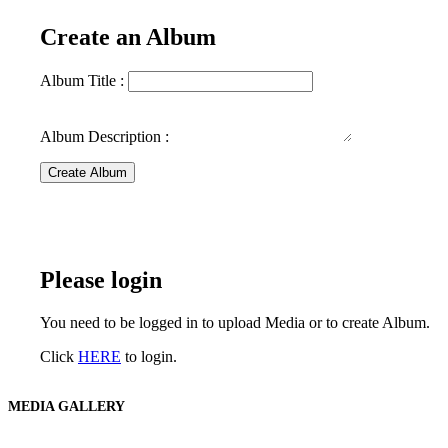
Create an Album
Album Title :
Album Description :
Create Album
Please login
You need to be logged in to upload Media or to create Album.
Click
HERE
to login.
MEDIA GALLERY