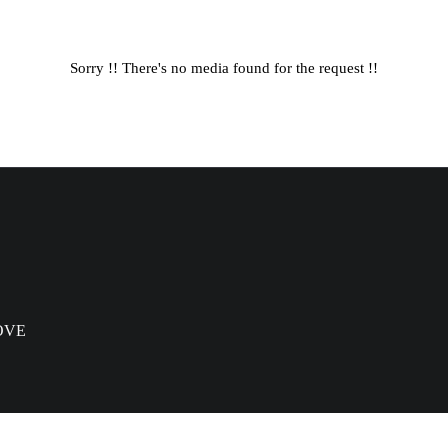
Sorry !! There's no media found for the request !!
OVE