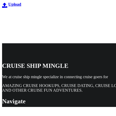
Upload
CRUISE SHIP MINGLE
We at cruise ship mingle specialize in connecting cruise goers for
AMAZING CRUISE HOOKUPS, CRUISE DATING, CRUISE L
AND OTHER CRUISE FUN ADVENTURES.
Navigate
Home