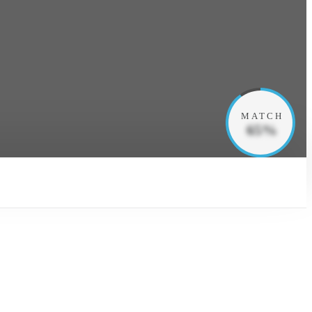
MATCH
65%