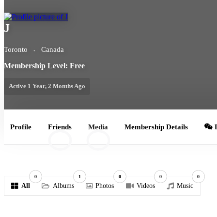
J
Toronto
Canada
Membership Level: Free
Active 1 Year, 2 Months Ago
Profile
Friends
Media
Membership Details
L
0
0
0
1
0
0
0
All
Albums
Photos
Videos
Music