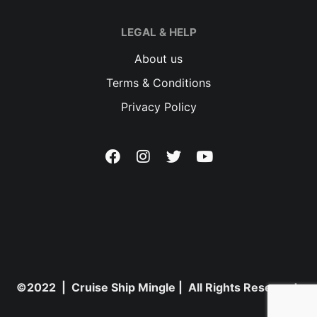
LEGAL & HELP
About us
Terms & Conditions
Privacy Policy
©2022 | Cruise Ship Mingle | All Rights Reserved.