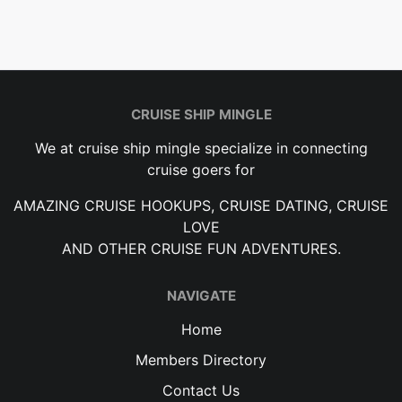
CRUISE SHIP MINGLE
We at cruise ship mingle specialize in connecting
cruise goers for
AMAZING CRUISE HOOKUPS, CRUISE DATING, CRUISE
LOVE
AND OTHER CRUISE FUN ADVENTURES.
NAVIGATE
Home
Members Directory
Contact Us