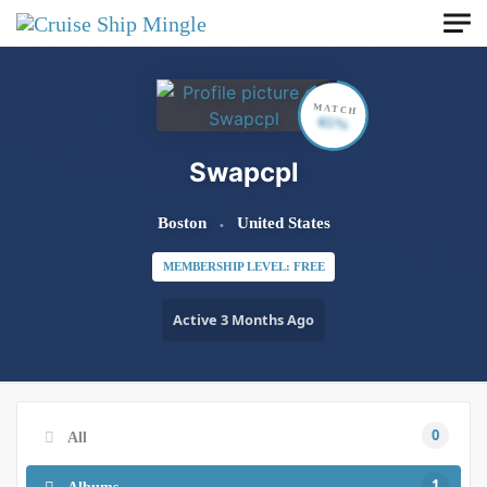
Skip to main content
MATCH
65%
Swapcpl
Boston
United States
MEMBERSHIP LEVEL: FREE
Active 3 Months Ago
0
All
1
Albums