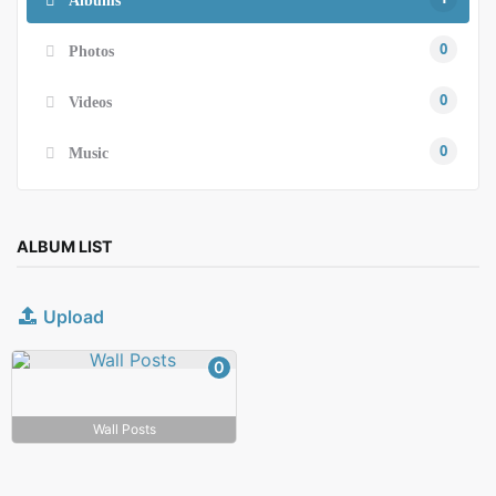
0
Photos
0
Videos
0
Music
ALBUM LIST
Upload
0
Wall Posts