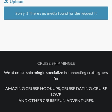
Upload
Sorry !! There's no media found for the request !!
CRUISE SHIP MINGLE
We at cruise ship mingle specialize in connecting cruise goers
for
AMAZING CRUISE HOOKUPS, CRUISE DATING, CRUISE
LOVE
AND OTHER CRUISE FUN ADVENTURES.