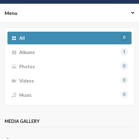
Menu
0
All
1
Albums
0
Photos
0
Videos
0
Music
MEDIA GALLERY