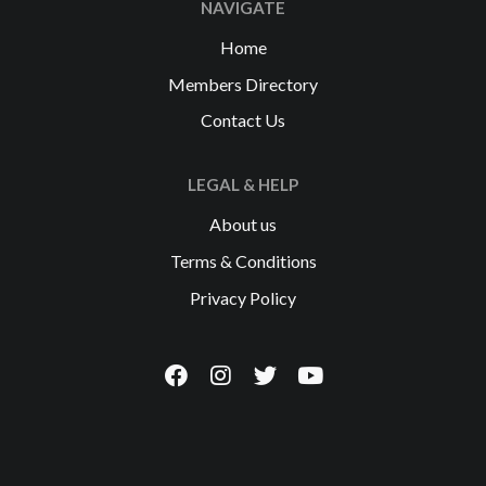
NAVIGATE
Home
Members Directory
Contact Us
LEGAL & HELP
About us
Terms & Conditions
Privacy Policy