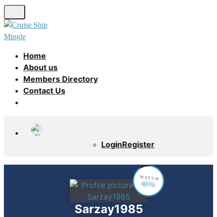
Skip
to
main
content
Home
About us
Members Directory
Contact Us
Login
Register
MATCH
65%
Sarzay1985