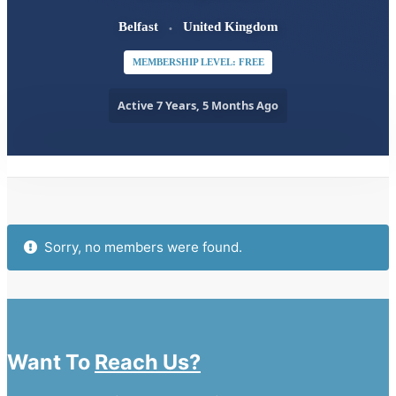
Belfast
United Kingdom
MEMBERSHIP LEVEL: FREE
Active 7 Years, 5 Months Ago
Order
By:
Friends
Sorry, no members were found.
Want To
Reach Us?