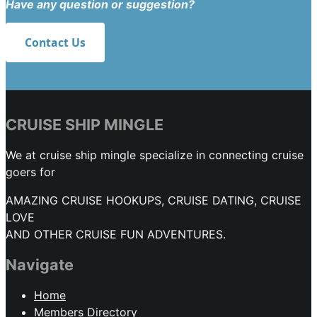
Have any question or suggestion?
Contact Us
CRUISE SHIP MINGLE
We at cruise ship mingle specialize in connecting cruise
goers for
AMAZING CRUISE HOOKUPS, CRUISE DATING, CRUISE
LOVE
AND OTHER CRUISE FUN ADVENTURES.
Navigate
Home
Members Directory