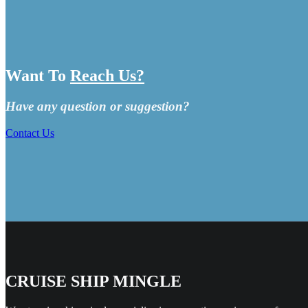
Want To
Reach Us?
Have any question or suggestion?
Contact Us
CRUISE SHIP MINGLE