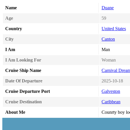
Name
Duane
Age
59
Country
United States
City
Canton
I Am
Man
I Am Looking For
Woman
Cruise Ship Name
Carnival Drea
Date Of Departure
2025-10-18
Cruise Departure Port
Galveston
Cruise Destination
Caribbean
About Me
Counrty boy l