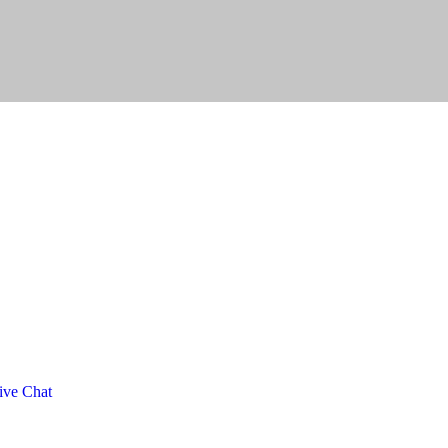
ve Chat