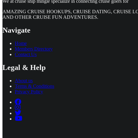
We at cruise ship mingle specialize in connecting cruise goers for
AMAZING CRUISE HOOKUPS, CRUISE DATING, CRUISE L
AND OTHER CRUISE FUN ADVENTURES.
Navigate
Home
Members Directory
Contact Us
Legal & Help
About us
Terms & Conditions
Privacy Policy