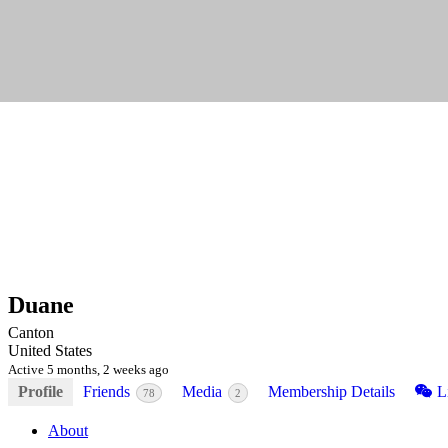
Duane
Canton
United States
Active 5 months, 2 weeks ago
Profile
Friends
Media
Membership Details
Li
78
2
About