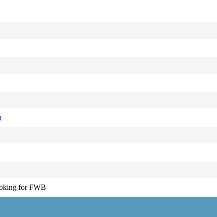
m
ooking for FWB