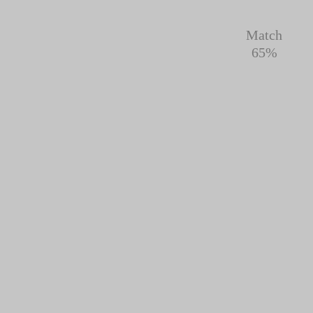
Match
65%