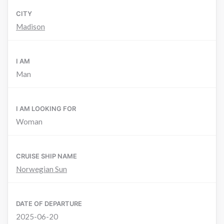
CITY
Madison
I AM
Man
I AM LOOKING FOR
Woman
CRUISE SHIP NAME
Norwegian Sun
DATE OF DEPARTURE
2025-06-20