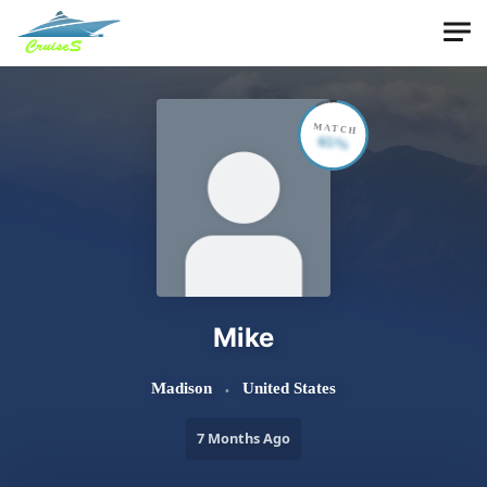
Skip to main content
MATCH
65%
Mike
Madison
United States
7 Months Ago