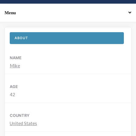
Menu
ABOUT
NAME
Mike
AGE
42
COUNTRY
United States