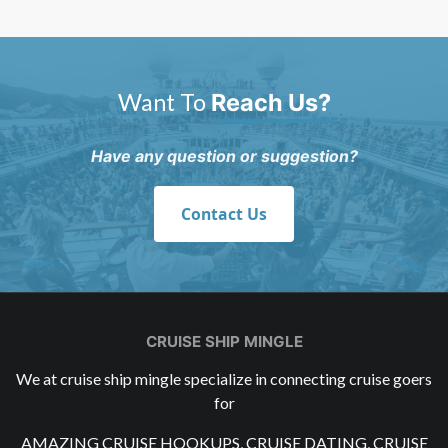
Want To
Reach Us?
Have any question or suggestion?
Contact Us
CRUISE SHIP MINGLE
We at cruise ship mingle specialize in connecting cruise goers
for
AMAZING CRUISE HOOKUPS, CRUISE DATING, CRUISE