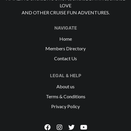
LOVE
AND OTHER CRUISE FUN ADVENTURES.
NAVIGATE
Home
Members Directory
Contact Us
LEGAL & HELP
About us
Terms & Conditions
Privacy Policy