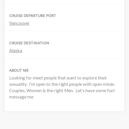
CRUISE DEPARTURE PORT
Vancouver
CRUISE DESTINATION
Alaska
ABOUT ME
Looking for meet people that want to explore their
sexuality. I’m open to the right people with open minds.
Couples, Women & the right Men. Let’s have some fun!
message me