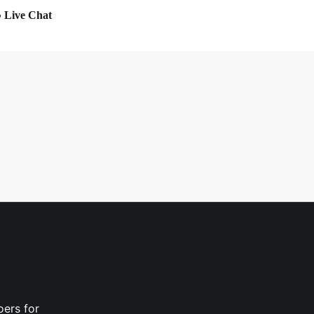
Live Chat
oers for