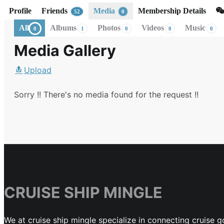
Profile
Friends
Media
Membership Details
52
0
All
Albums
Photos
Videos
Music
0
1
0
0
0
Media Gallery
Upload
Sorry !! There's no media found for the request !!
CRUISE SHIP MINGLE
We at cruise ship mingle specialize in connecting cruise g