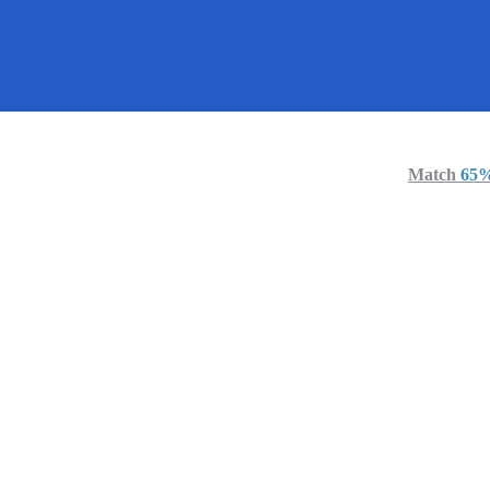
Cha
Miami
United Sta
Active 4 days
Match
65