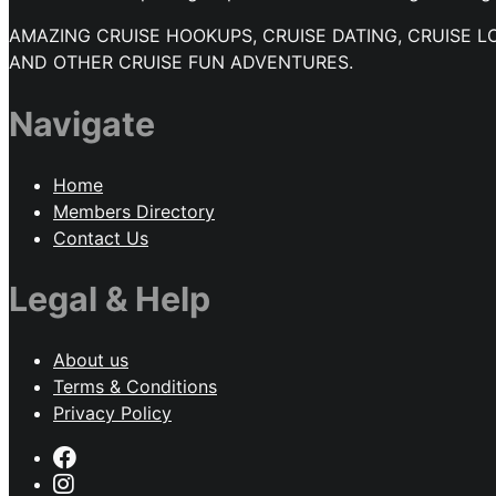
AMAZING CRUISE HOOKUPS, CRUISE DATING, CRUISE L
AND OTHER CRUISE FUN ADVENTURES.
Navigate
Home
Members Directory
Contact Us
Legal & Help
About us
Terms & Conditions
Privacy Policy