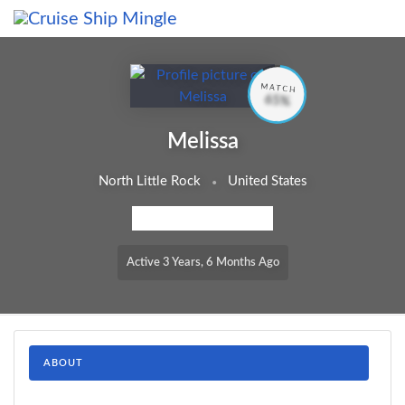
Skip to main content
MATCH
65%
Melissa
North Little Rock
United States
MEMBERSHIP LEVEL: FREE
Active 3 Years, 6 Months Ago
ABOUT