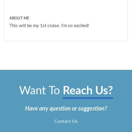
ABOUT ME
This will be my 1st cruise. I’m so excited!
Want To
Reach Us?
Have any question or suggestion?
Contact Us