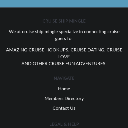
CRUISE SHIP MINGLE
We at cruise ship mingle specialize in connecting cruise
goers for
AMAZING CRUISE HOOKUPS, CRUISE DATING, CRUISE
LOVE
AND OTHER CRUISE FUN ADVENTURES.
NAVIGATE
Home
Members Directory
Contact Us
LEGAL & HELP