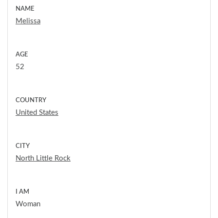
NAME
Melissa
AGE
52
COUNTRY
United States
CITY
North Little Rock
I AM
Woman