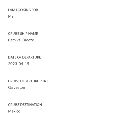
I AM LOOKING FOR
Man
CRUISE SHIP NAME
Carnival Breeze
DATE OF DEPARTURE
2023-04-15
CRUISE DEPARTURE PORT
Galveston
CRUISE DESTINATION
Mexico