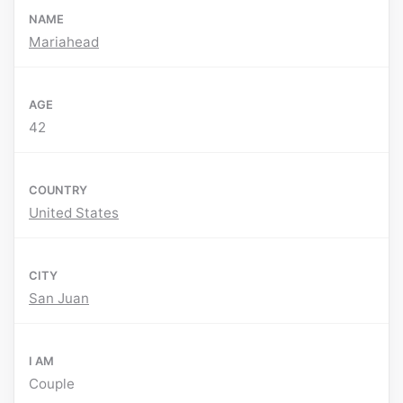
NAME
Mariahead
AGE
42
COUNTRY
United States
CITY
San Juan
I AM
Couple