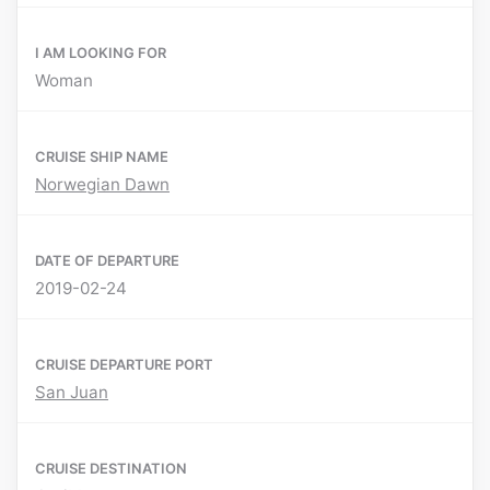
I AM LOOKING FOR
Woman
CRUISE SHIP NAME
Norwegian Dawn
DATE OF DEPARTURE
2019-02-24
CRUISE DEPARTURE PORT
San Juan
CRUISE DESTINATION