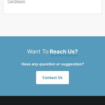
Caribbean
Want To
Reach Us?
Have any question or suggestion?
Contact Us