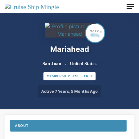
Skip to main content
MATCH
65%
Mariahead
San Juan
United States
MEMBERSHIP LEVEL: FREE
Active 7 Years, 5 Months Ago
ABOUT