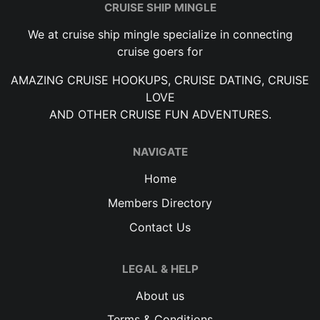
CRUISE SHIP MINGLE
We at cruise ship mingle specialize in connecting
cruise goers for
AMAZING CRUISE HOOKUPS, CRUISE DATING, CRUISE
LOVE
AND OTHER CRUISE FUN ADVENTURES.
NAVIGATE
Home
Members Directory
Contact Us
LEGAL & HELP
About us
Terms & Conditions