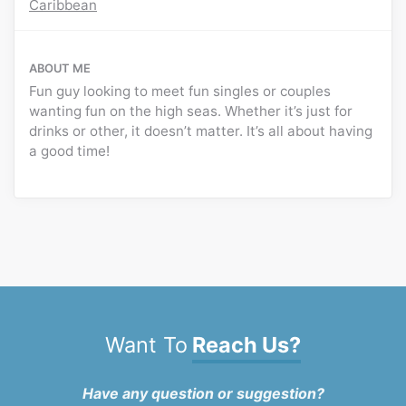
Caribbean
ABOUT ME
Fun guy looking to meet fun singles or couples
wanting fun on the high seas. Whether it’s just for
drinks or other, it doesn’t matter. It’s all about having
a good time!
Want To
Reach Us?
Have any question or suggestion?