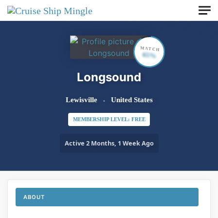
Skip to main content
MATCH
65%
Longsound
Lewisville
United States
MEMBERSHIP LEVEL: FREE
Active 2 Months, 1 Week Ago
ABOUT