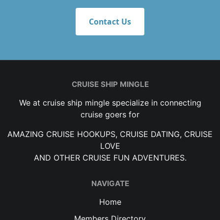
Contact Us
CRUISE SHIP MINGLE
We at cruise ship mingle specialize in connecting
cruise goers for
AMAZING CRUISE HOOKUPS, CRUISE DATING, CRUISE
LOVE
AND OTHER CRUISE FUN ADVENTURES.
NAVIGATE
Home
Members Directory