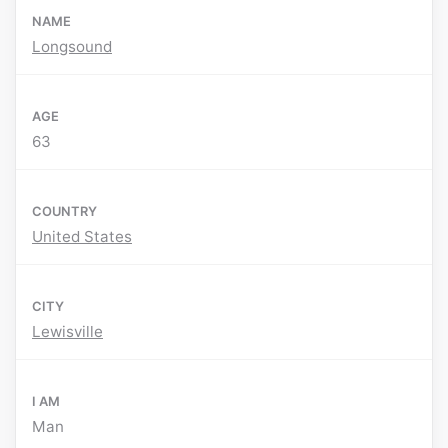
NAME
Longsound
AGE
63
COUNTRY
United States
CITY
Lewisville
I AM
Man