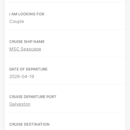
I AM LOOKING FOR
Couple
CRUISE SHIP NAME
MSC Seascape
DATE OF DEPARTURE
2026-04-19
CRUISE DEPARTURE PORT
Galveston
CRUISE DESTINATION