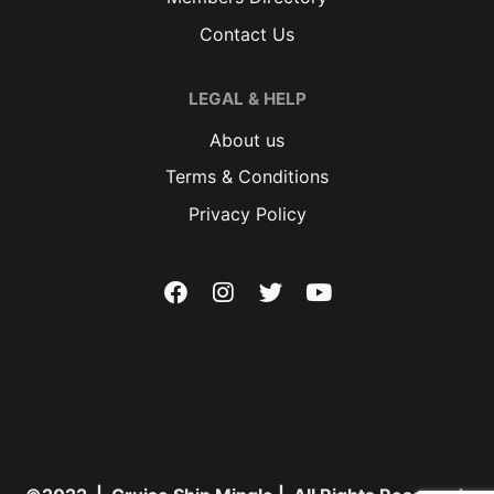
Contact Us
LEGAL & HELP
About us
Terms & Conditions
Privacy Policy