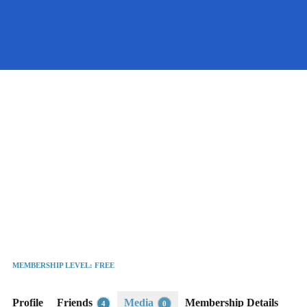
Port
United
Kingdom
MEMBERSHIP LEVEL: FREE
Active 1 year, 10 months ago
Profile
Friends
Media
Membership Details
4
0