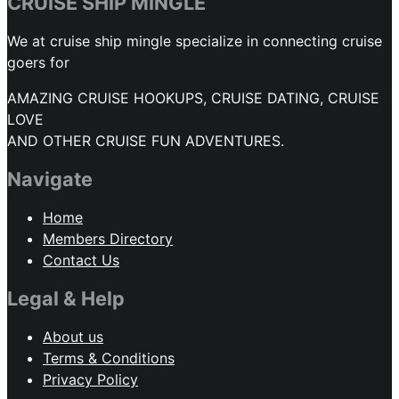
CRUISE SHIP MINGLE
We at cruise ship mingle specialize in connecting cruise
goers for
AMAZING CRUISE HOOKUPS, CRUISE DATING, CRUISE
LOVE
AND OTHER CRUISE FUN ADVENTURES.
Navigate
Home
Members Directory
Contact Us
Legal & Help
About us
Terms & Conditions
Privacy Policy