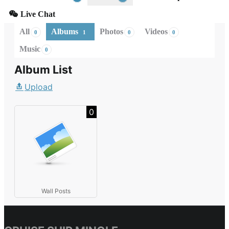
Live Chat
All
Albums
Photos
Videos
0
1
0
0
Music
0
Album List
Upload
0
Wall Posts