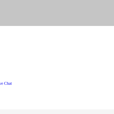
ve Chat