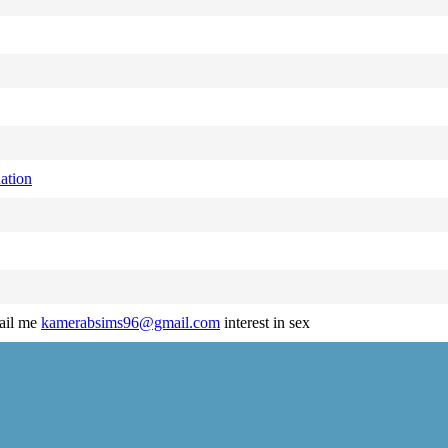
ation
mail me
kamerabsims96@gmail.com
interest in sex