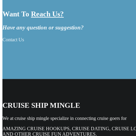
Want To
Reach Us?
Have any question or suggestion?
Contact Us
CRUISE SHIP MINGLE
We at cruise ship mingle specialize in connecting cruise goers for
AMAZING CRUISE HOOKUPS, CRUISE DATING, CRUISE L
AND OTHER CRUISE FUN ADVENTURES.