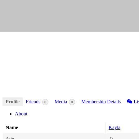
Profile
Friends
Media
Membership Details
Li
0
0
About
Name
Kayla
Age
23