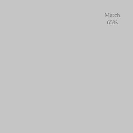
Match
65%