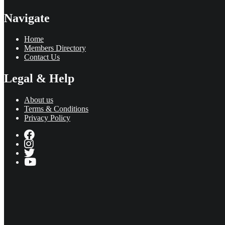
Navigate
Home
Members Directory
Contact Us
Legal & Help
About us
Terms & Conditions
Privacy Policy