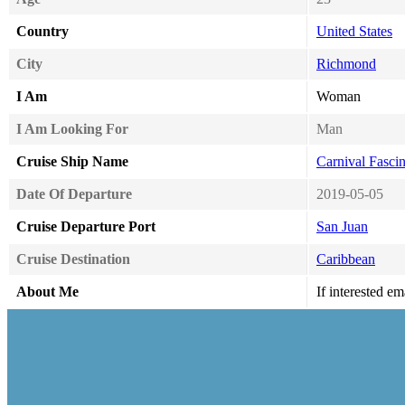
Country
United States
City
Richmond
I Am
Woman
I Am Looking For
Man
Cruise Ship Name
Carnival Fascin
Date Of Departure
2019-05-05
Cruise Departure Port
San Juan
Cruise Destination
Caribbean
About Me
If interested e