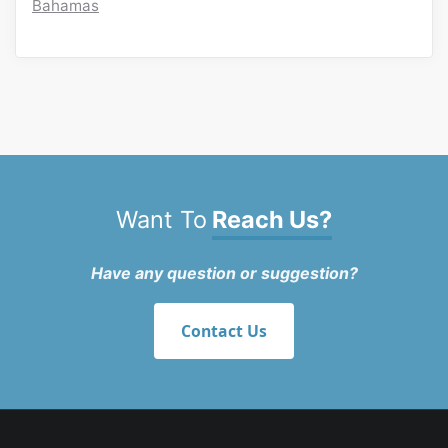
Bahamas
Want To
Reach Us?
Have any question or suggestion?
Contact Us