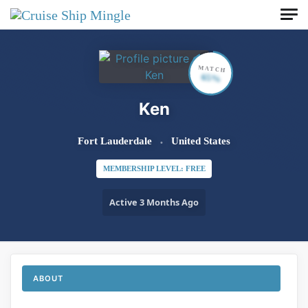
Skip to main content
MATCH
65%
Ken
Fort Lauderdale
United States
MEMBERSHIP LEVEL: FREE
Active 3 Months Ago
ABOUT