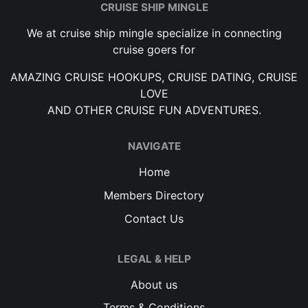
CRUISE SHIP MINGLE
We at cruise ship mingle specialize in connecting
cruise goers for
AMAZING CRUISE HOOKUPS, CRUISE DATING, CRUISE
LOVE
AND OTHER CRUISE FUN ADVENTURES.
NAVIGATE
Home
Members Directory
Contact Us
LEGAL & HELP
About us
Terms & Conditions