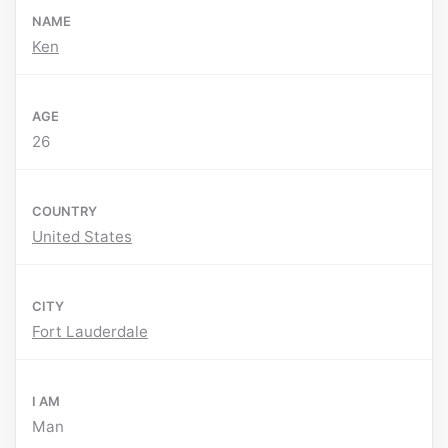
NAME
Ken
AGE
26
COUNTRY
United States
CITY
Fort Lauderdale
I AM
Man