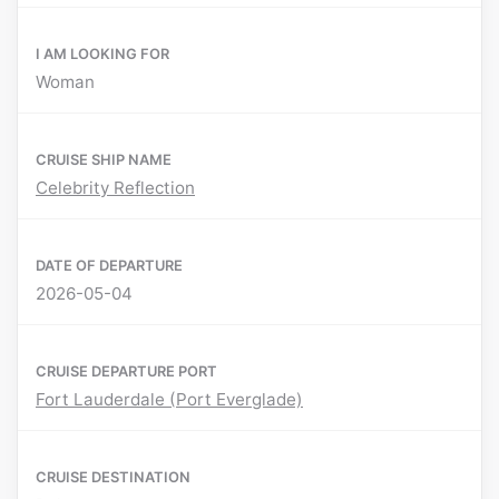
I AM LOOKING FOR
Woman
CRUISE SHIP NAME
Celebrity Reflection
DATE OF DEPARTURE
2026-05-04
CRUISE DEPARTURE PORT
Fort Lauderdale (Port Everglade)
CRUISE DESTINATION