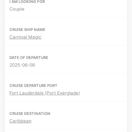
I AM LOOKING FOR
Couple
CRUISE SHIP NAME
Carnival Magic
DATE OF DEPARTURE
2025-06-08
CRUISE DEPARTURE PORT
Fort Lauderdale (Port Everglade)
CRUISE DESTINATION
Caribbean