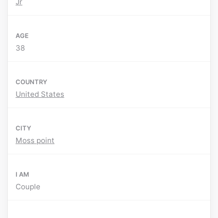
Jr
AGE
38
COUNTRY
United States
CITY
Moss point
I AM
Couple