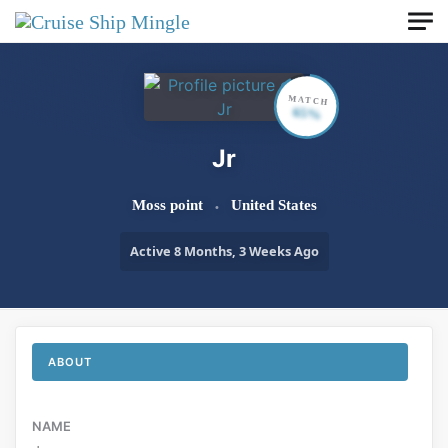
Skip to main content
MATCH
65%
Jr
Moss point
United States
Active 8 Months, 3 Weeks Ago
ABOUT
NAME