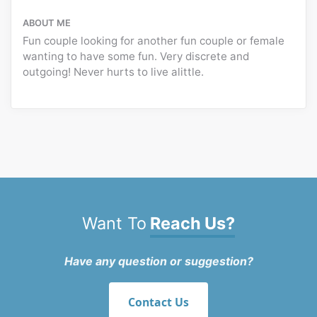
ABOUT ME
Fun couple looking for another fun couple or female
wanting to have some fun. Very discrete and
outgoing! Never hurts to live alittle.
Want To
Reach Us?
Have any question or suggestion?
Contact Us