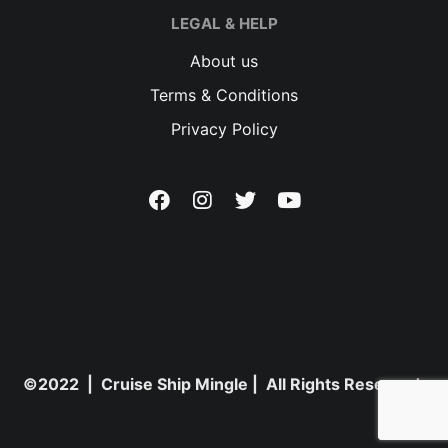
LEGAL & HELP
About us
Terms & Conditions
Privacy Policy
©2022 | Cruise Ship Mingle | All Rights Reserved.