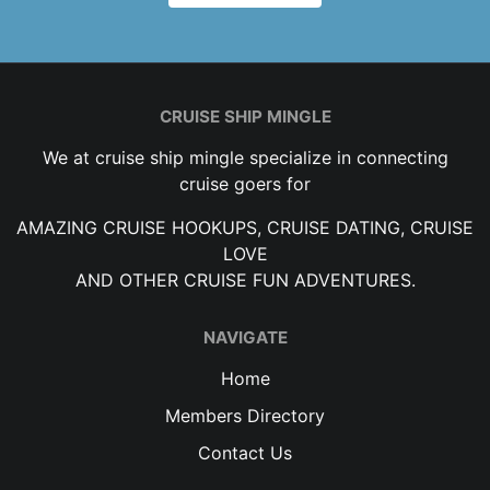
CRUISE SHIP MINGLE
We at cruise ship mingle specialize in connecting
cruise goers for
AMAZING CRUISE HOOKUPS, CRUISE DATING, CRUISE
LOVE
AND OTHER CRUISE FUN ADVENTURES.
NAVIGATE
Home
Members Directory
Contact Us