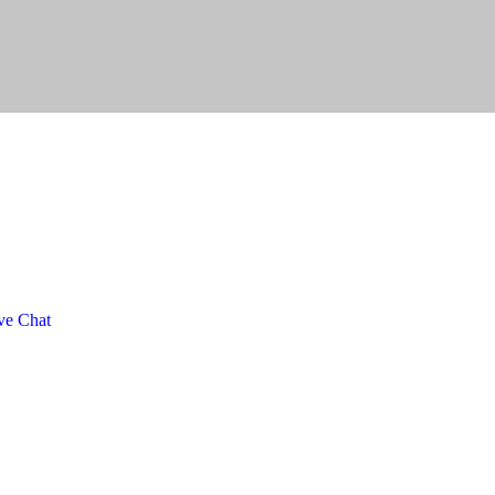
ve Chat