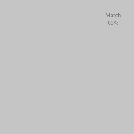
Match
65%