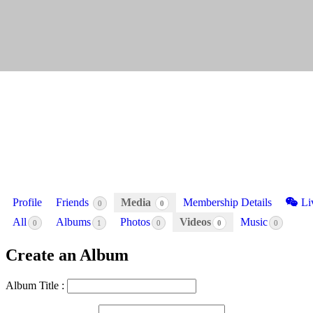
Profile
Friends
Media
Membership Details
Li
0
0
All
Albums
Photos
Videos
Music
0
1
0
0
0
Create an Album
Album Title :