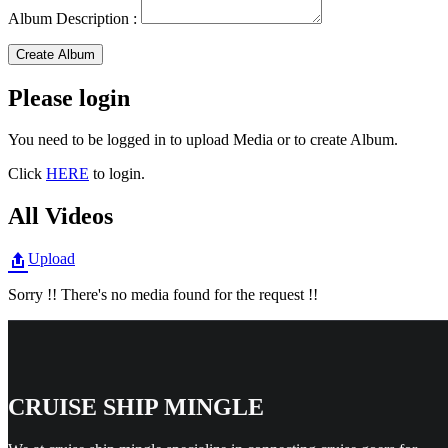
Album Description :
Create Album
Please login
You need to be logged in to upload Media or to create Album.
Click
HERE
to login.
All Videos
Upload
Sorry !! There's no media found for the request !!
CRUISE SHIP MINGLE