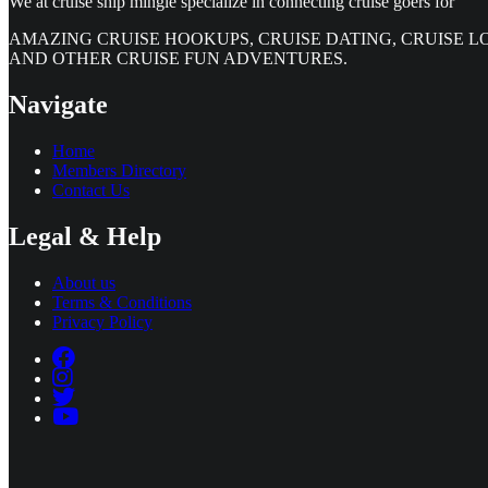
We at cruise ship mingle specialize in connecting cruise goers for
AMAZING CRUISE HOOKUPS, CRUISE DATING, CRUISE L
AND OTHER CRUISE FUN ADVENTURES.
Navigate
Home
Members Directory
Contact Us
Legal & Help
About us
Terms & Conditions
Privacy Policy